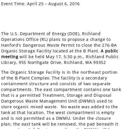
Event Time:
April 25 – August 6, 2016
The U.S. Department of Energy (DOE), Richland
Operations Office (RL) plans to propose a change to
Hanford’s Dangerous Waste Permit to close the 276-BA
Organic Storage Facility located at the B Plant.
A public
meeting
will be held May 17, 5:30 p.m., Richland Public
Library, 955 Northgate Drive, Richland, WA 99352
The Organic Storage Facility is in the northeast portion
of the B Plant Complex. The facility is a secondary
containment structure and consists of two separate
compartments. The east compartment contains one tank
that is a permitted Treatment, Storage and Disposal
Dangerous Waste Management Unit (DWMU) used to
store organic mixed waste. No waste was added to the
tank at that location. The west compartment is empty
and is not permitted as a DWMU. Under the closure
plan, the east tank will be removed, the pad beneath it