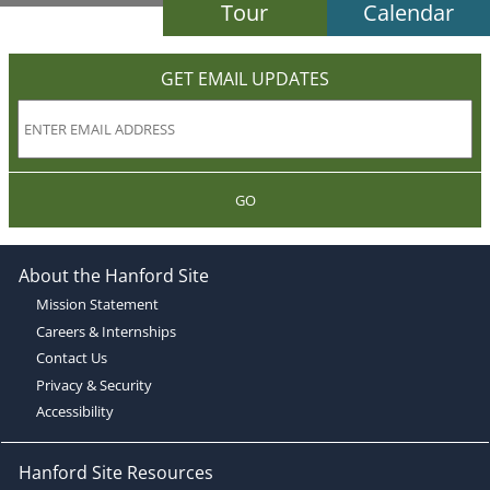
Tour
Calendar
GET EMAIL UPDATES
GO
About the Hanford Site
Mission Statement
Careers & Internships
Contact Us
Privacy & Security
Accessibility
Hanford Site Resources