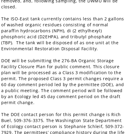
removed, and, following sampling, the DWMU will be
closed.
The ISO-East tank currently contains less than 2 gallons
of washed organic residues consisting of normal
paraffin hydrocarbons (NPH), di (2 ethylhexyl)
phosphoric acid (D2EHPA), and tributyl phosphate
(TBP). The tank will be disposed of as one unit at the
Environmental Restoration Disposal Facility.
DOE will be submitting the 276-BA Organic Storage
Facility Closure Plan for public comment. This closure
plan will be processed as a Class 3 modification to the
permit. The proposed Class 3 permit changes require a
60 day comment period led by the permittee (DOE), and
a public meeting. The comment period will be followed
by an Ecology led 45 day comment period on the draft
permit change.
The DOE contact person for this permit change is Rich
Buel, 509-376-3375. The Washington State Department
of Ecology contact person is Stephanie Schleif, 509-372-
7929. The permittees’ compliance history during the life