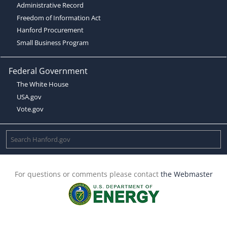
Administrative Record
Freedom of Information Act
Hanford Procurement
Small Business Program
Federal Government
The White House
USA.gov
Vote.gov
For questions or comments please contact
the Webmaster