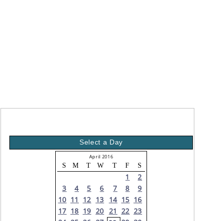
Select a Day
April 2016
S
M
T
W
T
F
S
1
2
3
4
5
6
7
8
9
10
11
12
13
14
15
16
17
18
19
20
21
22
23