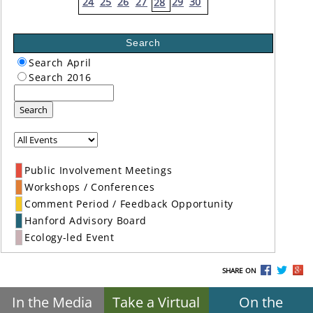
24
25
26
27
29
30
28
Search
Search April
Search 2016
Search
Public Involvement Meetings
Workshops / Conferences
Comment Period / Feedback Opportunity
Hanford Advisory Board
Ecology-led Event
SHARE ON
In the Media
Take a Virtual
On the