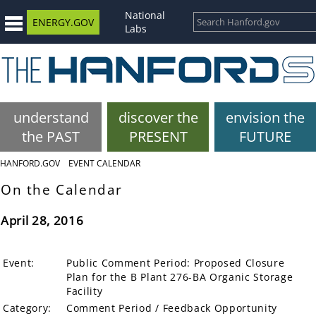
National
ENERGY.GOV
Labs
understand
discover the
envision the
the PAST
PRESENT
FUTURE
HANFORD.GOV
EVENT CALENDAR
On the Calendar
April 28, 2016
Event:
Public Comment Period: Proposed Closure
Plan for the B Plant 276-BA Organic Storage
Facility
Category:
Comment Period / Feedback Opportunity