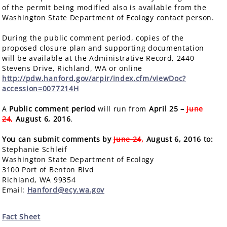
of the permit being modified also is available from the
Washington State Department of Ecology contact person.
During the public comment period, copies of the
proposed closure plan and supporting documentation
will be available at the Administrative Record, 2440
Stevens Drive, Richland, WA or online
http://pdw.hanford.gov/arpir/index.cfm/viewDoc?
accession=0077214H
A
Public comment period
will run from
April 25 –
June
24
,
August 6, 2016
.
You can submit comments by
June 24
,
August 6, 2016 to:
Stephanie Schleif
Washington State Department of Ecology
3100 Port of Benton Blvd
Richland, WA 99354
Email:
Hanford@ecy.wa.gov
Fact Sheet