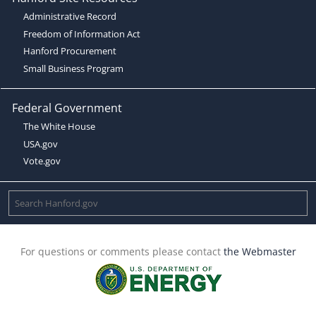
Administrative Record
Freedom of Information Act
Hanford Procurement
Small Business Program
Federal Government
The White House
USA.gov
Vote.gov
For questions or comments please contact
the Webmaster