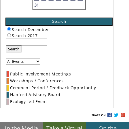
31
Search
Search December
Search 2017
Search
Public Involvement Meetings
Workshops / Conferences
Comment Period / Feedback Opportunity
Hanford Advisory Board
Ecology-led Event
SHARE ON
In the Media
Take a Virtual
On the