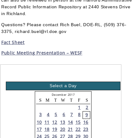
can also be reviewed in person at the Hanford Administrative
Record Public Information Repository at 2440 Stevens Drive
in Richland.
Questions? Please contact Rich Buel, DOE-RL, (509) 376-
3375, richard.buel@rl.doe.gov
Fact Sheet
Public Meeting Presentation – WESF
Select a Day
December 2017
S
M
T
W
T
F
S
1
2
3
4
5
6
7
8
9
10
11
12
13
14
15
16
17
18
19
20
21
22
23
24
25
26
27
28
29
30