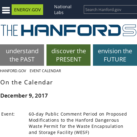
National
ENERGY.GOV
Labs
understand
discover the
envision the
the PAST
PRESENT
FUTURE
HANFORD.GOV
EVENT CALENDAR
On the Calendar
December 9, 2017
Event:
60-day Public Comment Period on Proposed
Modifications to the Hanford Dangerous
Waste Permit for the Waste Encapsulation
and Storage Facility (WESF)