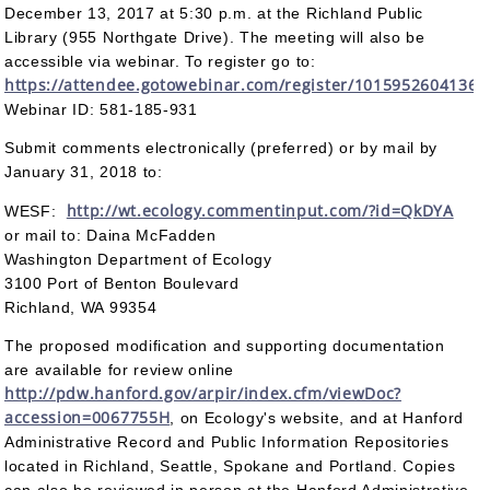
December 13, 2017 at 5:30 p.m. at the Richland Public
Library (955 Northgate Drive). The meeting will also be
accessible via webinar. To register go to:
https://attendee.gotowebinar.com/register/1015952604136
Webinar ID: 581-185-931
Submit comments electronically (preferred) or by mail by
January 31, 2018 to:
http://wt.ecology.commentinput.com/?id=QkDYA
WESF:
or mail to: Daina McFadden
Washington Department of Ecology
3100 Port of Benton Boulevard
Richland, WA 99354
The proposed modification and supporting documentation
are available for review online
http://pdw.hanford.gov/arpir/index.cfm/viewDoc?
accession=0067755H
, on Ecology's website, and at Hanford
Administrative Record and Public Information Repositories
located in Richland, Seattle, Spokane and Portland. Copies