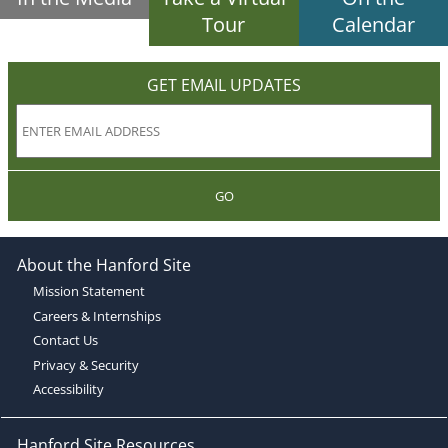
Tour
Calendar
GET EMAIL UPDATES
GO
About the Hanford Site
Mission Statement
Careers & Internships
Contact Us
Privacy & Security
Accessibility
Hanford Site Resources