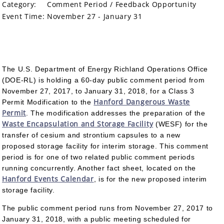
Category:
Comment Period / Feedback Opportunity
Event Time:
November 27 - January 31
The U.S. Department of Energy Richland Operations Office
(DOE-RL) is holding a 60-day public comment period from
November 27, 2017, to January 31, 2018, for a Class 3
Hanford Dangerous Waste
Permit Modification to the
Permit
. The modification addresses the preparation of the
Waste Encapsulation and Storage Facility
(WESF) for the
transfer of cesium and strontium capsules to a new
proposed storage facility for interim storage. This comment
period is for one of two related public comment periods
running concurrently. Another fact sheet, located on the
Hanford Events Calendar
, is for the new proposed interim
storage facility.
The public comment period runs from November 27, 2017 to
January 31, 2018, with a public meeting scheduled for