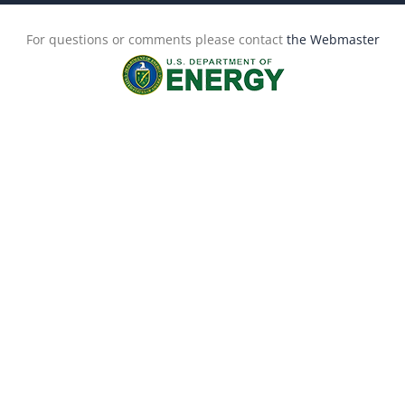
For questions or comments please contact
the Webmaster