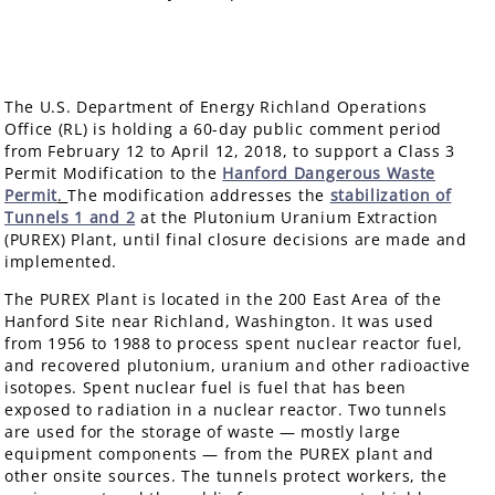
The U.S. Department of Energy Richland Operations
Office (RL) is holding a 60-day public comment period
from February 12 to April 12, 2018, to support a Class 3
Permit Modification to the
Hanford Dangerous Waste
Permit
.
The modification addresses the
stabilization of
Tunnels 1 and 2
at the Plutonium Uranium Extraction
(PUREX) Plant, until final closure decisions are made and
implemented.
The PUREX Plant is located in the 200 East Area of the
Hanford Site near Richland, Washington. It was used
from 1956 to 1988 to process spent nuclear reactor fuel,
and recovered plutonium, uranium and other radioactive
isotopes. Spent nuclear fuel is fuel that has been
exposed to radiation in a nuclear reactor. Two tunnels
are used for the storage of waste — mostly large
equipment components — from the PUREX plant and
other onsite sources. The tunnels protect workers, the