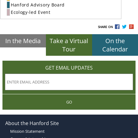
Hanford Advisory Board
Ecology-led Event
SHARE ON
In the Media
Take a Virtual
On the
Tour
Calendar
GET EMAIL UPDATES
GO
About the Hanford Site
Mission Statement