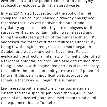
environment and the public from exposure to highly
radioactive residues within the stored waste.
In May 2017, a 20-foot section of the roof of Tunnel 1
collapsed. The collapse caused a two-day emergency
response that involved notifying the public and
regulatory agencies, sheltering site employees until
surveys verified no contamination was released and
filling the collapsed portion of the tunnel with soil. RL
addressed the threat of further failure in Tunnel 1 by
filling it with engineered grout. That work began in
October and was completed in November. RL also
evaluated the structural integrity of Tunnel 2, identified
a threat of potential collapse, and also determined that
filling Tunnel 2 with engineered grout is also necessary
to stabilize the tunnel and mitigate the risk of potential
failure. If this permit modification is approved on
schedule that work will begin this summer.
Engineered grout is a mixture of various materials
customized for a specific job. More than 4,400 cubic
yards of engineered grout was used to surround all of
the equipment inside Tunnel 1.