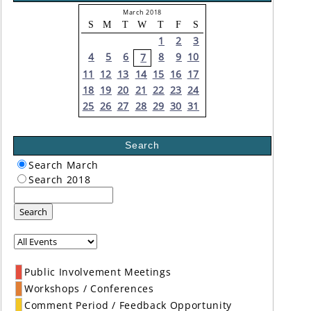
March 2018
S
M
T
W
T
F
S
1
2
3
4
5
6
8
9
10
7
11
12
13
14
15
16
17
18
19
20
21
22
23
24
25
26
27
28
29
30
31
Search
Search March
Search 2018
Search
Public Involvement Meetings
Workshops / Conferences
Comment Period / Feedback Opportunity