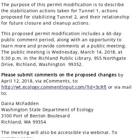
The purpose of this permit modification is to describe
the stabilization actions taken for Tunnel 1, actions
proposed for stabilizing Tunnel 2, and their relationship
for future closure and cleanup actions.
This proposed permit modification includes a 60-day
public comment period, along with an opportunity to
learn more and provide comments at a public meeting.
The public meeting is Wednesday, March 14, 2018, at
5:30 p.m. in the Richland Public Library, 955 Northgate
Drive, Richland, Washington 99352.
Please submit comments on the proposed changes
by
April 12, 2018, via eComments, to:
http://wt.ecology.commentinput.com/?id=3cRfJ
or via mail
to:
Daina McFadden
Washington State Department of Ecology
3100 Port of Benton Boulevard
Richland, WA 99354
The meeting will also be accessible via webinar. To