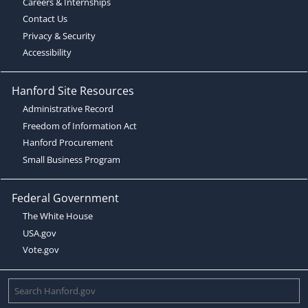
Careers & Internships
Contact Us
Privacy & Security
Accessibility
Hanford Site Resources
Administrative Record
Freedom of Information Act
Hanford Procurement
Small Business Program
Federal Government
The White House
USA.gov
Vote.gov