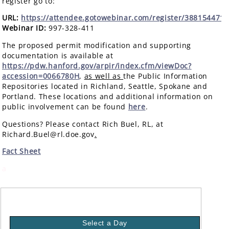
register go to:
URL:
https://attendee.gotowebinar.com/register/388154471
Webinar ID:
997-328-411
The proposed permit modification and supporting
documentation is available at
https://pdw.hanford.gov/arpir/index.cfm/viewDoc?
accession=0066780H
,
as well as
the Public Information
Repositories located in Richland, Seattle, Spokane and
Portland. These locations and additional information on
public involvement can be found
here
.
Questions? Please contact Rich Buel, RL, at
Richard.Buel@rl.doe.gov
.
Fact Sheet
a
Select a Day