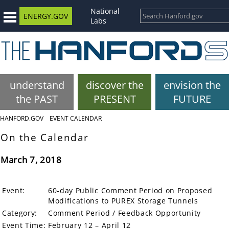
National
ENERGY.GOV
Labs
understand
discover the
envision the
the PAST
PRESENT
FUTURE
HANFORD.GOV
EVENT CALENDAR
On the Calendar
March 7, 2018
Event:
60-day Public Comment Period on Proposed
Modifications to PUREX Storage Tunnels
Category:
Comment Period / Feedback Opportunity
Event Time:
February 12 – April 12