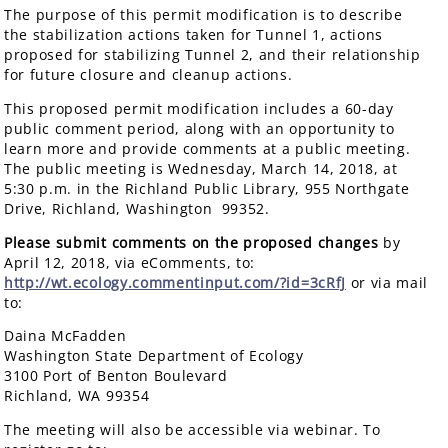
The purpose of this permit modification is to describe
the stabilization actions taken for Tunnel 1, actions
proposed for stabilizing Tunnel 2, and their relationship
for future closure and cleanup actions.
This proposed permit modification includes a 60-day
public comment period, along with an opportunity to
learn more and provide comments at a public meeting.
The public meeting is Wednesday, March 14, 2018, at
5:30 p.m. in the Richland Public Library, 955 Northgate
Drive, Richland, Washington 99352.
Please submit comments on the proposed changes
by
April 12, 2018, via eComments, to:
http://wt.ecology.commentinput.com/?id=3cRfJ
or via mail
to:
Daina McFadden
Washington State Department of Ecology
3100 Port of Benton Boulevard
Richland, WA 99354
The meeting will also be accessible via webinar. To