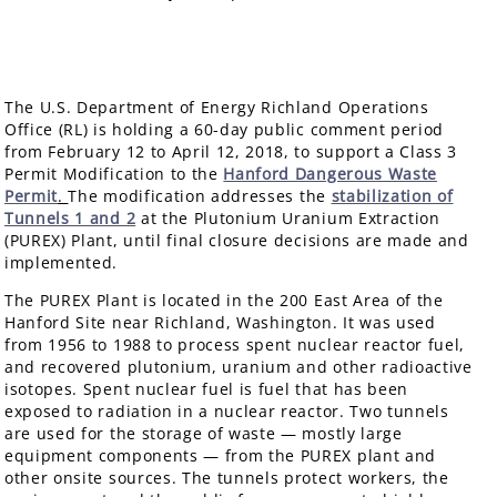
The U.S. Department of Energy Richland Operations
Office (RL) is holding a 60-day public comment period
from February 12 to April 12, 2018, to support a Class 3
Permit Modification to the
Hanford Dangerous Waste
Permit
.
The modification addresses the
stabilization of
Tunnels 1 and 2
at the Plutonium Uranium Extraction
(PUREX) Plant, until final closure decisions are made and
implemented.
The PUREX Plant is located in the 200 East Area of the
Hanford Site near Richland, Washington. It was used
from 1956 to 1988 to process spent nuclear reactor fuel,
and recovered plutonium, uranium and other radioactive
isotopes. Spent nuclear fuel is fuel that has been
exposed to radiation in a nuclear reactor. Two tunnels
are used for the storage of waste — mostly large
equipment components — from the PUREX plant and
other onsite sources. The tunnels protect workers, the