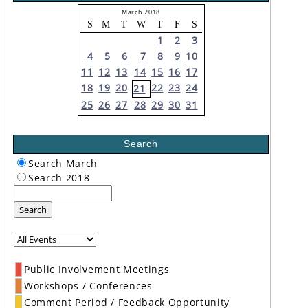
March 2018
S
M
T
W
T
F
S
1
2
3
4
5
6
7
8
9
10
11
12
13
14
15
16
17
18
19
20
22
23
24
21
25
26
27
28
29
30
31
Search
Search March
Search 2018
Search
Public Involvement Meetings
Workshops / Conferences
Comment Period / Feedback Opportunity