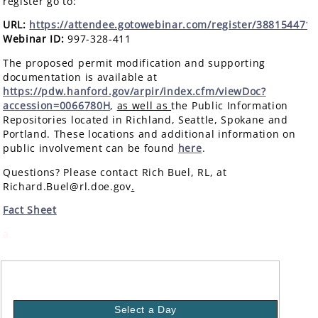
register go to:
URL:
https://attendee.gotowebinar.com/register/388154471
Webinar ID:
997-328-411
The proposed permit modification and supporting
documentation is available at
https://pdw.hanford.gov/arpir/index.cfm/viewDoc?
accession=0066780H
,
as well as
the Public Information
Repositories located in Richland, Seattle, Spokane and
Portland. These locations and additional information on
public involvement can be found
here
.
Questions? Please contact Rich Buel, RL, at
Richard.Buel@rl.doe.gov
.
Fact Sheet
a
Select a Day