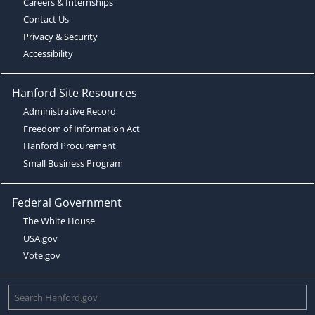
Careers & Internships
Contact Us
Privacy & Security
Accessibility
Hanford Site Resources
Administrative Record
Freedom of Information Act
Hanford Procurement
Small Business Program
Federal Government
The White House
USA.gov
Vote.gov