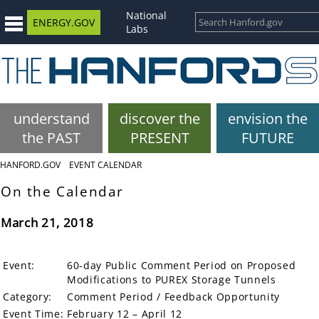
National
ENERGY.GOV
Labs
understand
discover the
envision the
the PAST
PRESENT
FUTURE
HANFORD.GOV
EVENT CALENDAR
On the Calendar
March 21, 2018
Event:
60-day Public Comment Period on Proposed
Modifications to PUREX Storage Tunnels
Category:
Comment Period / Feedback Opportunity
Event Time:
February 12 – April 12