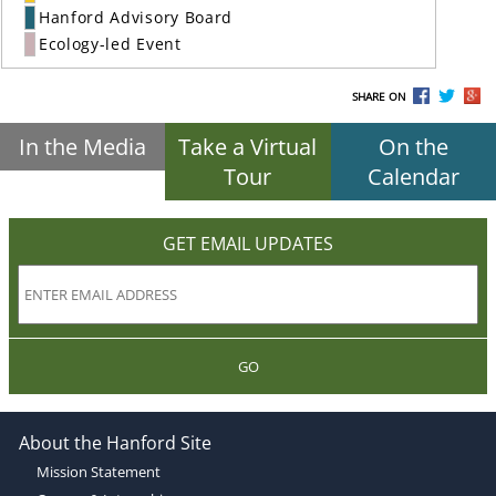
Hanford Advisory Board
Ecology-led Event
SHARE ON
In the Media
Take a Virtual
On the
Tour
Calendar
GET EMAIL UPDATES
GO
About the Hanford Site
Mission Statement