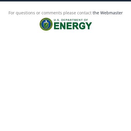
For questions or comments please contact
the Webmaster