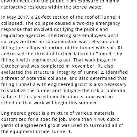
environment and the public from exposure to highly
radioactive residues within the stored waste.
In May 2017, a 20-foot section of the roof of Tunnel 1
collapsed. The collapse caused a two-day emergency
response that involved notifying the public and
regulatory agencies, sheltering site employees until
surveys verified no contamination was released and
filling the collapsed portion of the tunnel with soil. RL
addressed the threat of further failure in Tunnel 1 by
filling it with engineered grout. That work began in
October and was completed in November. RL also
evaluated the structural integrity of Tunnel 2, identified
a threat of potential collapse, and also determined that
filling Tunnel 2 with engineered grout is also necessary
to stabilize the tunnel and mitigate the risk of potential
failure. If this permit modification is approved on
schedule that work will begin this summer.
Engineered grout is a mixture of various materials
customized for a specific job. More than 4,400 cubic
yards of engineered grout was used to surround all of
the equipment inside Tunnel 1.