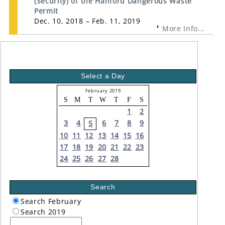
(Security) of the Hanford Dangerous Waste
Permit
Dec. 10, 2018 – Feb. 11, 2019
More Info...
Select a Day
February 2019
S
M
T
W
T
F
S
1
2
3
4
6
7
8
9
5
10
11
12
13
14
15
16
17
18
19
20
21
22
23
24
25
26
27
28
Search
Search February
Search 2019