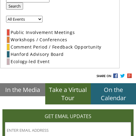
Search
Public Involvement Meetings
Workshops / Conferences
Comment Period / Feedback Opportunity
Hanford Advisory Board
Ecology-led Event
SHARE ON
In the Media
Take a Virtual
On the
Tour
Calendar
GET EMAIL UPDATES