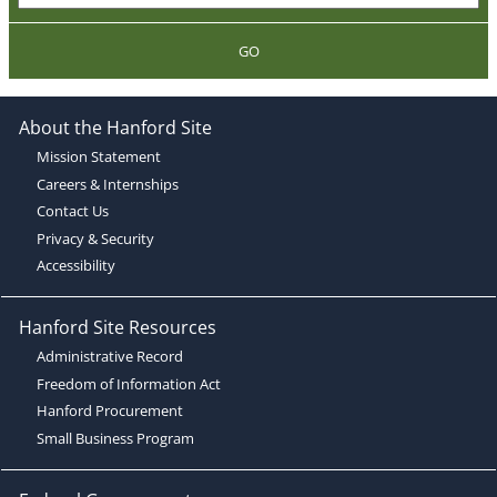
GO
About the Hanford Site
Mission Statement
Careers & Internships
Contact Us
Privacy & Security
Accessibility
Hanford Site Resources
Administrative Record
Freedom of Information Act
Hanford Procurement
Small Business Program