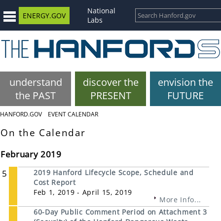
National
ENERGY.GOV
Labs
understand
discover the
envision the
the PAST
PRESENT
FUTURE
HANFORD.GOV
EVENT CALENDAR
On the Calendar
February 2019
5
2019 Hanford Lifecycle Scope, Schedule and
Cost Report
Feb 1, 2019 - April 15, 2019
More Info...
60-Day Public Comment Period on Attachment 3