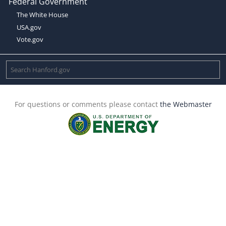
Federal Government
The White House
USA.gov
Vote.gov
For questions or comments please contact
the Webmaster