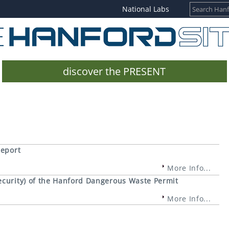
National Labs
discover the PRESENT
Report
More Info...
curity) of the Hanford Dangerous Waste Permit
More Info...