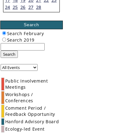
17
18
19
20
21
22
23
24
25
26
27
28
Search
Search February
Search 2019
Search
Public Involvement
Meetings
Workshops /
Conferences
Comment Period /
Feedback Opportunity
Hanford Advisory Board
Ecology-led Event