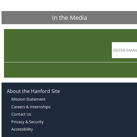
In the Media
About the Hanford Site
Mission Statement
Careers & Internships
Contact Us
Privacy & Security
Accessibility