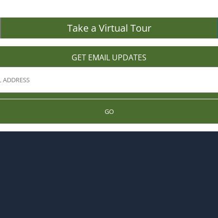
Take a Virtual Tour
GET EMAIL UPDATES
GO