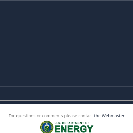
For questions or comments please contact
the Webmaster