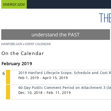
ENERGY.GOV
understand the PAST
HANFORD.GOV
EVENT CALENDAR
On the Calendar
February 2019
6
2019 Hanford Lifecycle Scope, Schedule and Cost 
Feb 1, 2019 - April 15, 2019
60-Day Public Comment Period on Attachment 3 (Se
Dec. 10, 2018 – Feb. 11, 2019