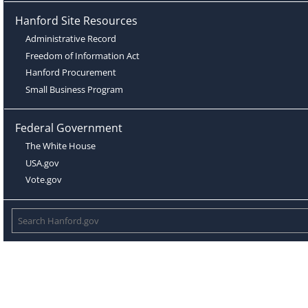
Hanford Site Resources
Administrative Record
Freedom of Information Act
Hanford Procurement
Small Business Program
Federal Government
The White House
USA.gov
Vote.gov