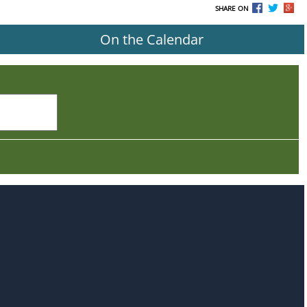
SHARE ON
On the Calendar