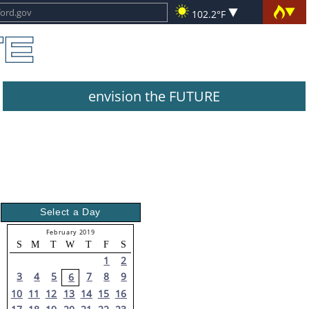
102.2°F
envision the FUTURE
Select a Day
February 2019
S
M
T
W
T
F
S
1
2
3
4
5
7
8
9
6
10
11
12
13
14
15
16