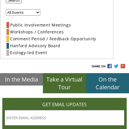
Search
Public Involvement Meetings
Workshops / Conferences
Comment Period / Feedback Opportunity
Hanford Advisory Board
Ecology-led Event
SHARE ON
In the Media
Take a Virtual
On the
Tour
Calendar
GET EMAIL UPDATES