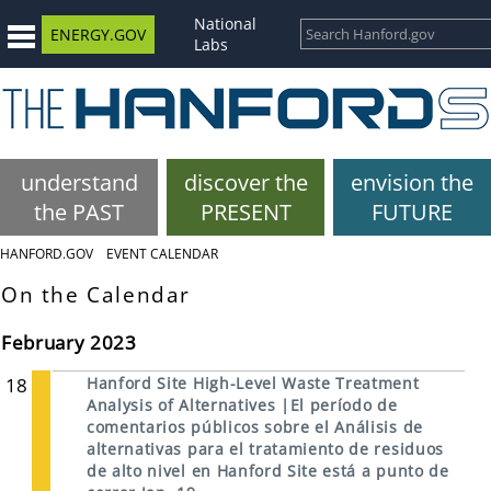
National
ENERGY.GOV
Labs
understand
discover the
envision the
the PAST
PRESENT
FUTURE
HANFORD.GOV
EVENT CALENDAR
On the Calendar
February 2023
18
Hanford Site High-Level Waste Treatment
Analysis of Alternatives |El período de
comentarios públicos sobre el Análisis de
alternativas para el tratamiento de residuos
de alto nivel en Hanford Site está a punto de