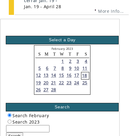
cerrar Jan. 19 -
Jan. 19 - April 28
More Info...
Select a Day
February 2023
S
M
T
W
T
F
S
1
2
3
4
5
6
7
8
9
10
11
12
13
14
15
16
17
18
19
20
21
22
23
24
25
26
27
28
Search
Search February
Search 2023