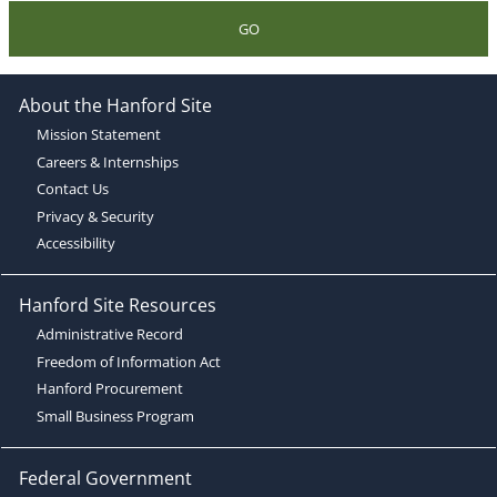
GO
About the Hanford Site
Mission Statement
Careers & Internships
Contact Us
Privacy & Security
Accessibility
Hanford Site Resources
Administrative Record
Freedom of Information Act
Hanford Procurement
Small Business Program
Federal Government