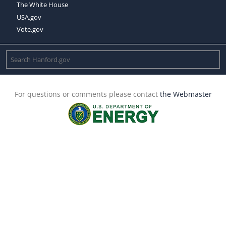
The White House
USA.gov
Vote.gov
For questions or comments please contact
the Webmaster