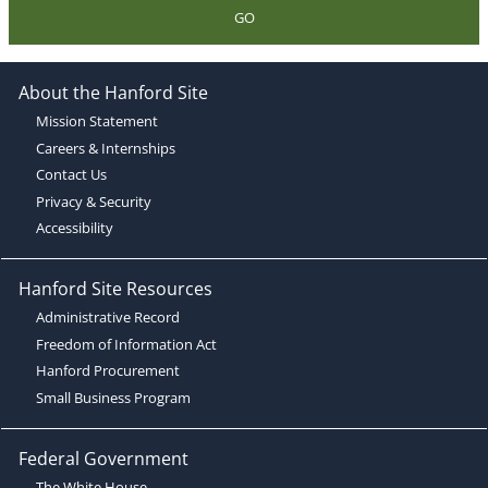
GO
About the Hanford Site
Mission Statement
Careers & Internships
Contact Us
Privacy & Security
Accessibility
Hanford Site Resources
Administrative Record
Freedom of Information Act
Hanford Procurement
Small Business Program
Federal Government
The White House