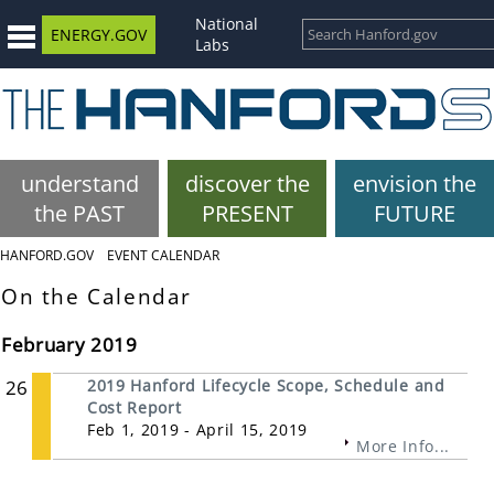
National
ENERGY.GOV
Labs
understand
discover the
envision the
the PAST
PRESENT
FUTURE
HANFORD.GOV
EVENT CALENDAR
On the Calendar
February 2019
26
2019 Hanford Lifecycle Scope, Schedule and
Cost Report
Feb 1, 2019 - April 15, 2019
More Info...