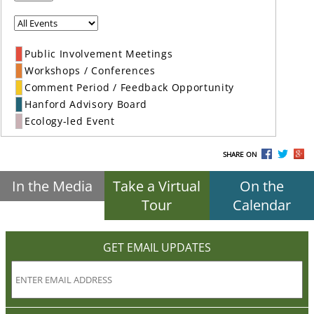
Public Involvement Meetings
Workshops / Conferences
Comment Period / Feedback Opportunity
Hanford Advisory Board
Ecology-led Event
SHARE ON
In the Media
Take a Virtual
On the
Tour
Calendar
GET EMAIL UPDATES