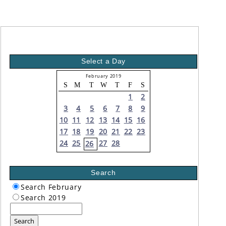
Select a Day
February 2019
S
M
T
W
T
F
S
1
2
3
4
5
6
7
8
9
10
11
12
13
14
15
16
17
18
19
20
21
22
23
24
25
27
28
26
Search
Search February
Search 2019
Search