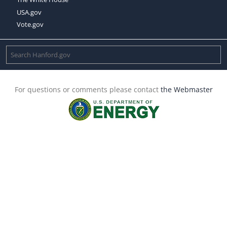
USA.gov
Vote.gov
For questions or comments please contact
the Webmaster