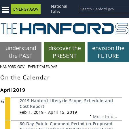
National
ENERGY.GOV
Labs
understand
discover the
envision the
the PAST
PRESENT
FUTURE
HANFORD.GOV
EVENT CALENDAR
On the Calendar
April 2019
6
2019 Hanford Lifecycle Scope, Schedule and
Cost Report
Feb 1, 2019 - April 15, 2019
More Info...
60-Day Public Comment Period on Proposed