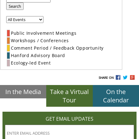
Search
Public Involvement Meetings
Workshops / Conferences
Comment Period / Feedback Opportunity
Hanford Advisory Board
Ecology-led Event
SHARE ON
In the Media
Take a Virtual
On the
Tour
Calendar
GET EMAIL UPDATES