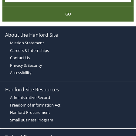
GO
About the Hanford Site
Mission Statement
Careers & Internships
Contact Us
Privacy & Security
Accessibility
Hanford Site Resources
Administrative Record
Freedom of Information Act
Hanford Procurement
Small Business Program