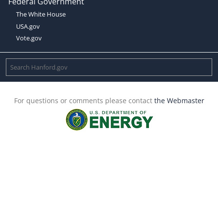
Federal Government
The White House
USA.gov
Vote.gov
For questions or comments please contact
the Webmaster