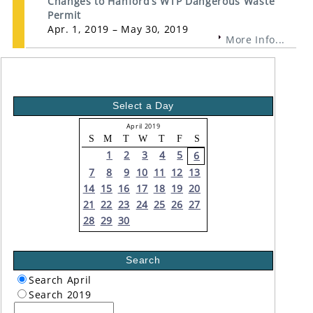
Changes to Hanford’s WTP Dangerous Waste
Permit
Apr. 1, 2019 – May 30, 2019
More Info...
Select a Day
April 2019
S
M
T
W
T
F
S
1
2
3
4
5
6
7
8
9
10
11
12
13
14
15
16
17
18
19
20
21
22
23
24
25
26
27
28
29
30
Search
Search April
Search 2019