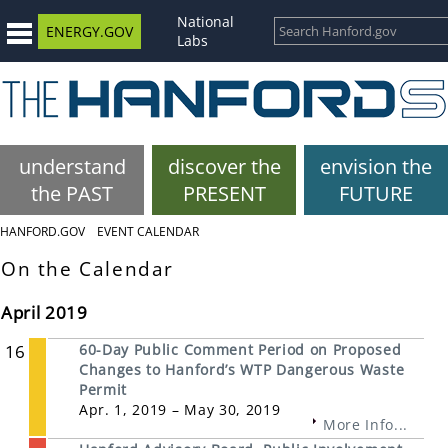
National
ENERGY.GOV
Labs
understand
discover the
envision the
the PAST
PRESENT
FUTURE
HANFORD.GOV
EVENT CALENDAR
On the Calendar
April 2019
16
60-Day Public Comment Period on Proposed
Changes to Hanford’s WTP Dangerous Waste
Permit
Apr. 1, 2019 – May 30, 2019
More Info...