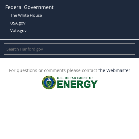
Federal Government
The White House
USA.gov
Vote.gov
For questions or comments please contact
the Webmaster