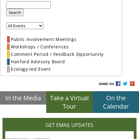
Search
Public Involvement Meetings
Workshops / Conferences
Comment Period / Feedback Opportunity
Hanford Advisory Board
Ecology-led Event
SHARE ON
In the Media
Take a Virtual
On the
Tour
Calendar
GET EMAIL UPDATES