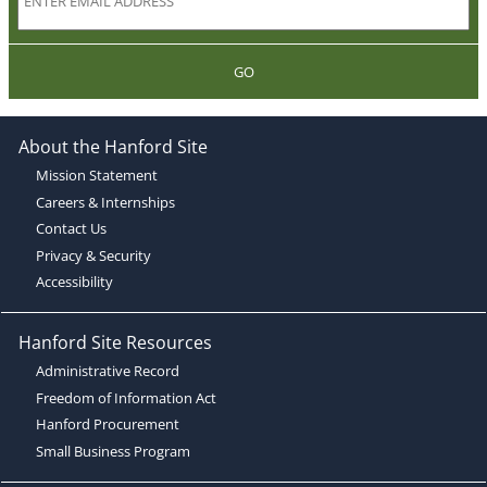
GO
About the Hanford Site
Mission Statement
Careers & Internships
Contact Us
Privacy & Security
Accessibility
Hanford Site Resources
Administrative Record
Freedom of Information Act
Hanford Procurement
Small Business Program