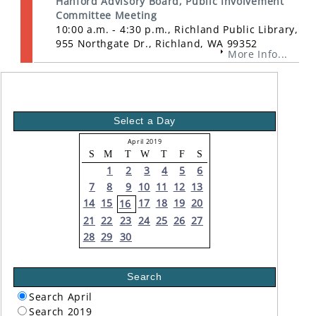
Hanford Advisory Board, Public Involvement
Committee Meeting
10:00 a.m. - 4:30 p.m., Richland Public Library,
955 Northgate Dr., Richland, WA 99352
More Info...
Select a Day
April 2019
S
M
T
W
T
F
S
1
2
3
4
5
6
7
8
9
10
11
12
13
14
15
17
18
19
20
16
21
22
23
24
25
26
27
28
29
30
Search
Search April
Search 2019