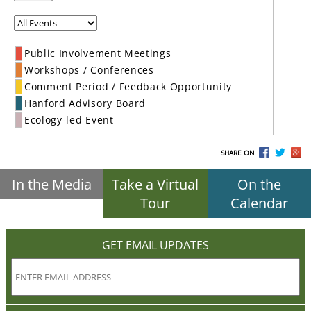
Public Involvement Meetings
Workshops / Conferences
Comment Period / Feedback Opportunity
Hanford Advisory Board
Ecology-led Event
SHARE ON
In the Media
Take a Virtual
On the
Tour
Calendar
GET EMAIL UPDATES