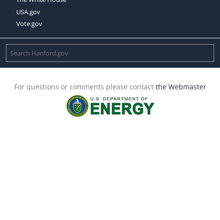
USA.gov
Vote.gov
For questions or comments please contact
the Webmaster