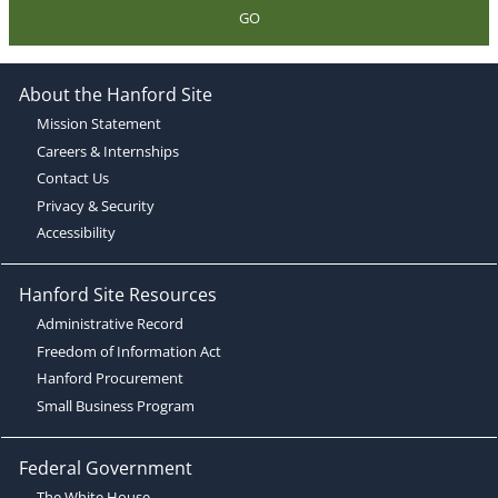
GO
About the Hanford Site
Mission Statement
Careers & Internships
Contact Us
Privacy & Security
Accessibility
Hanford Site Resources
Administrative Record
Freedom of Information Act
Hanford Procurement
Small Business Program
Federal Government
The White House