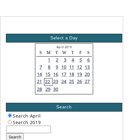
Select a Day
April 2019
S
M
T
W
T
F
S
1
2
3
4
5
6
7
8
9
10
11
12
13
14
15
16
17
18
19
20
21
23
24
25
26
27
22
28
29
30
Search
Search April
Search 2019
Search