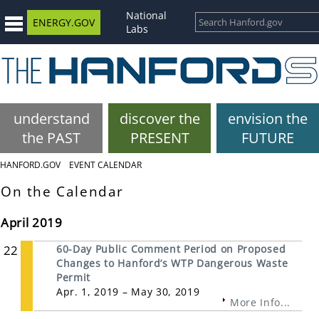
National
ENERGY.GOV
Labs
understand
discover the
envision the
the PAST
PRESENT
FUTURE
HANFORD.GOV
EVENT CALENDAR
On the Calendar
April 2019
22
60-Day Public Comment Period on Proposed
Changes to Hanford’s WTP Dangerous Waste
Permit
Apr. 1, 2019 – May 30, 2019
More Info...