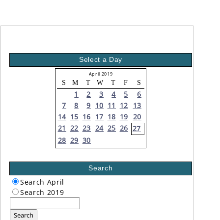
Select a Day
April 2019
S
M
T
W
T
F
S
1
2
3
4
5
6
7
8
9
10
11
12
13
14
15
16
17
18
19
20
21
22
23
24
25
26
27
28
29
30
Search
Search April
Search 2019
Search