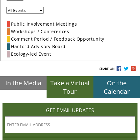
Public Involvement Meetings
Workshops / Conferences
Comment Period / Feedback Opportunity
Hanford Advisory Board
Ecology-led Event
SHARE ON
In the Media
Take a Virtual
On the
Tour
Calendar
GET EMAIL UPDATES