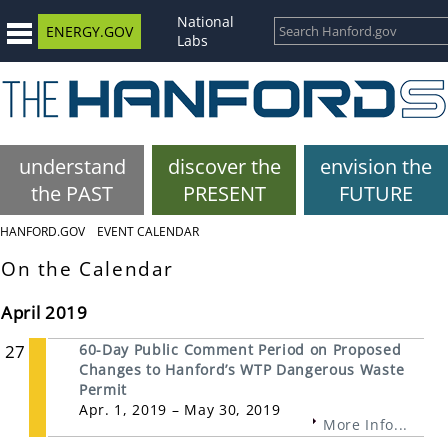
National
ENERGY.GOV
Labs
understand
discover the
envision the
the PAST
PRESENT
FUTURE
HANFORD.GOV
EVENT CALENDAR
On the Calendar
April 2019
27
60-Day Public Comment Period on Proposed
Changes to Hanford’s WTP Dangerous Waste
Permit
Apr. 1, 2019 – May 30, 2019
More Info...