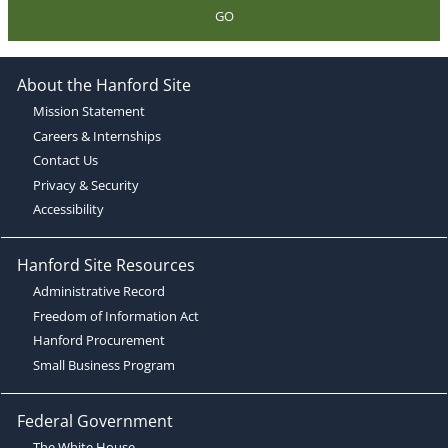
GO
About the Hanford Site
Mission Statement
Careers & Internships
Contact Us
Privacy & Security
Accessibility
Hanford Site Resources
Administrative Record
Freedom of Information Act
Hanford Procurement
Small Business Program
Federal Government
The White House