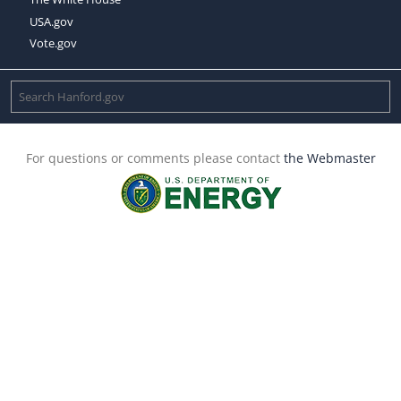
USA.gov
Vote.gov
For questions or comments please contact
the Webmaster