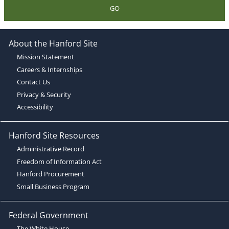
GO
About the Hanford Site
Mission Statement
Careers & Internships
Contact Us
Privacy & Security
Accessibility
Hanford Site Resources
Administrative Record
Freedom of Information Act
Hanford Procurement
Small Business Program
Federal Government
The White House