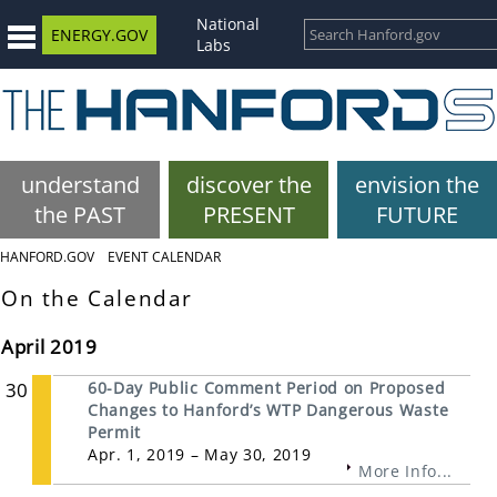
National
ENERGY.GOV
Labs
understand
discover the
envision the
the PAST
PRESENT
FUTURE
HANFORD.GOV
EVENT CALENDAR
On the Calendar
April 2019
30
60-Day Public Comment Period on Proposed
Changes to Hanford’s WTP Dangerous Waste
Permit
Apr. 1, 2019 – May 30, 2019
More Info...