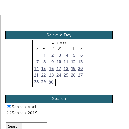
Select a Day
April 2019
S
M
T
W
T
F
S
1
2
3
4
5
6
7
8
9
10
11
12
13
14
15
16
17
18
19
20
21
22
23
24
25
26
27
28
29
30
Search
Search April
Search 2019
Search