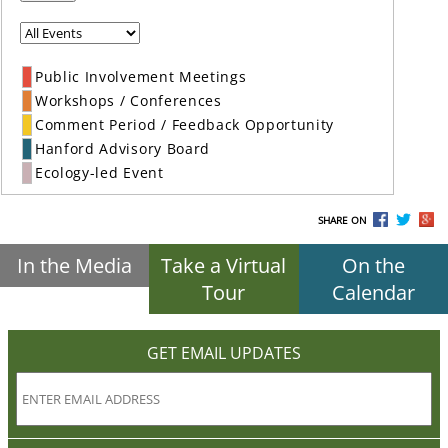
Public Involvement Meetings
Workshops / Conferences
Comment Period / Feedback Opportunity
Hanford Advisory Board
Ecology-led Event
SHARE ON
In the Media
Take a Virtual
On the
Tour
Calendar
GET EMAIL UPDATES