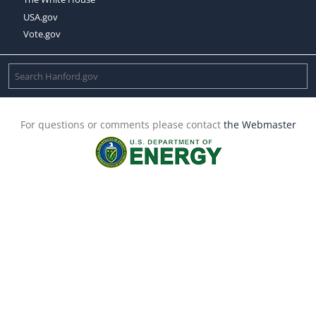
USA.gov
Vote.gov
For questions or comments please contact
the Webmaster