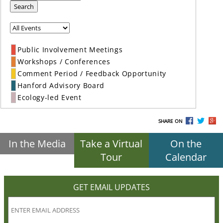
Search
Public Involvement Meetings
Workshops / Conferences
Comment Period / Feedback Opportunity
Hanford Advisory Board
Ecology-led Event
SHARE ON
In the Media
Take a Virtual
On the
Tour
Calendar
GET EMAIL UPDATES