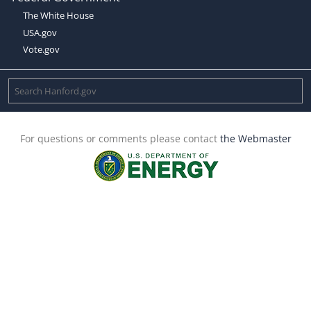
The White House
USA.gov
Vote.gov
For questions or comments please contact
the Webmaster