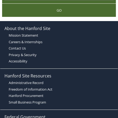
GO
About the Hanford Site
Mission Statement
Careers & Internships
Contact Us
Privacy & Security
Accessibility
Hanford Site Resources
Administrative Record
Freedom of Information Act
Hanford Procurement
Small Business Program
Federal Government