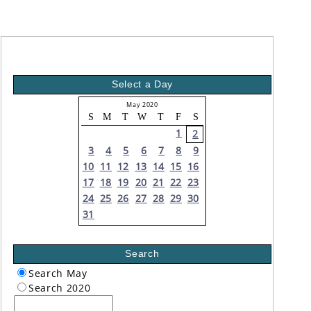
Select a Day
May 2020
S
M
T
W
T
F
S
1
2
3
4
5
6
7
8
9
10
11
12
13
14
15
16
17
18
19
20
21
22
23
24
25
26
27
28
29
30
31
Search
Search May
Search 2020