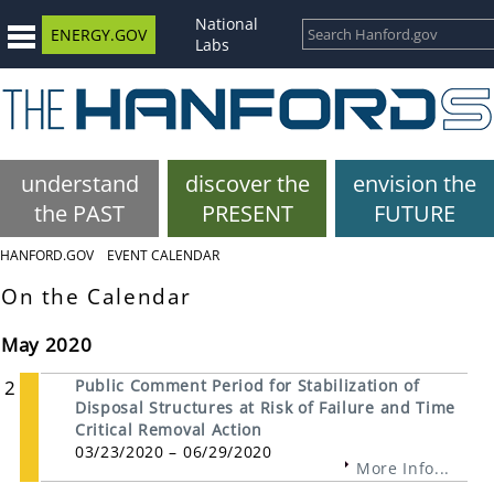
National
ENERGY.GOV
Labs
understand
discover the
envision the
the PAST
PRESENT
FUTURE
HANFORD.GOV
EVENT CALENDAR
On the Calendar
May 2020
2
Public Comment Period for Stabilization of
Disposal Structures at Risk of Failure and Time
Critical Removal Action
03/23/2020 – 06/29/2020
More Info...