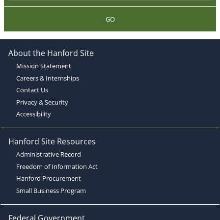
GO
About the Hanford Site
Mission Statement
Careers & Internships
Contact Us
Privacy & Security
Accessibility
Hanford Site Resources
Administrative Record
Freedom of Information Act
Hanford Procurement
Small Business Program
Federal Government