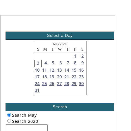
Select a Day
May 2020
S
M
T
W
T
F
S
1
2
4
5
6
7
8
9
3
10
11
12
13
14
15
16
17
18
19
20
21
22
23
24
25
26
27
28
29
30
31
Search
Search May
Search 2020