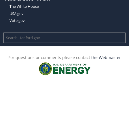
The White House
USA.gov
Vote.gov
For questions or comments please contact
the Webmaster