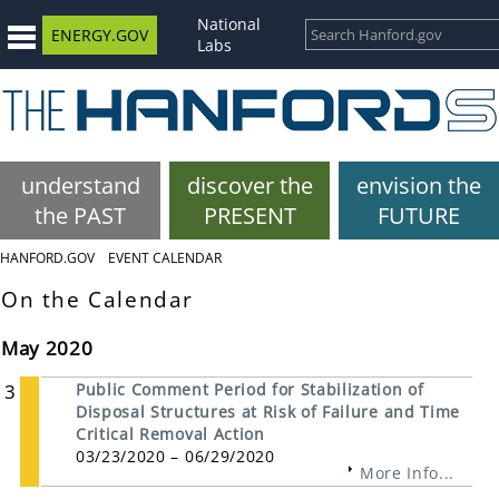
National
ENERGY.GOV
Labs
understand
discover the
envision the
the PAST
PRESENT
FUTURE
HANFORD.GOV
EVENT CALENDAR
On the Calendar
May 2020
3
Public Comment Period for Stabilization of
Disposal Structures at Risk of Failure and Time
Critical Removal Action
03/23/2020 – 06/29/2020
More Info...