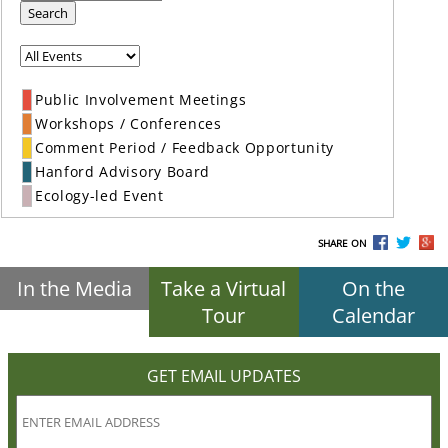
Search
Public Involvement Meetings
Workshops / Conferences
Comment Period / Feedback Opportunity
Hanford Advisory Board
Ecology-led Event
SHARE ON
In the Media
Take a Virtual
On the
Tour
Calendar
GET EMAIL UPDATES