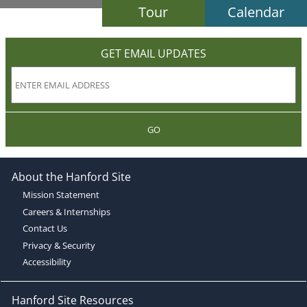
Tour
Calendar
GET EMAIL UPDATES
GO
About the Hanford Site
Mission Statement
Careers & Internships
Contact Us
Privacy & Security
Accessibility
Hanford Site Resources