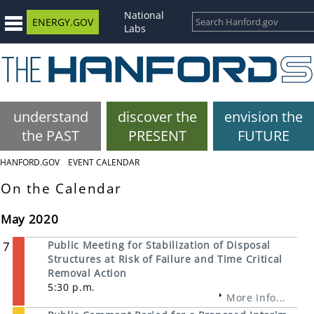
National
ENERGY.GOV
Labs
understand
discover the
envision the
the PAST
PRESENT
FUTURE
HANFORD.GOV
EVENT CALENDAR
On the Calendar
May 2020
7
Public Meeting for Stabilization of Disposal
Structures at Risk of Failure and Time Critical
Removal Action
5:30 p.m.
More Info...