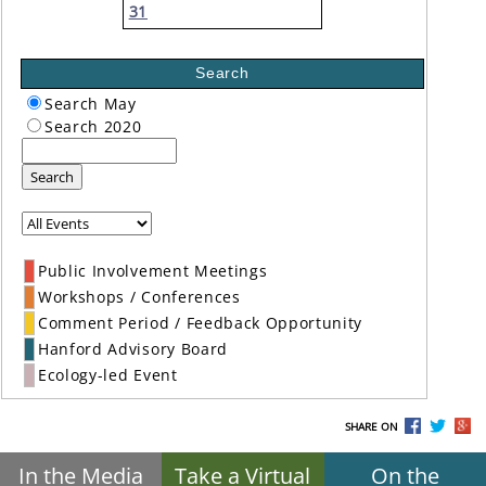
31
Search
Search May
Search 2020
Search
Public Involvement Meetings
Workshops / Conferences
Comment Period / Feedback Opportunity
Hanford Advisory Board
Ecology-led Event
SHARE ON
In the Media
Take a Virtual
On the