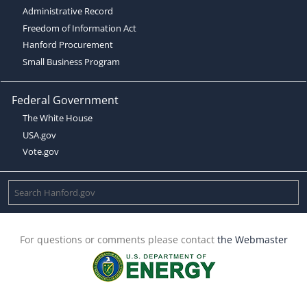
Administrative Record
Freedom of Information Act
Hanford Procurement
Small Business Program
Federal Government
The White House
USA.gov
Vote.gov
For questions or comments please contact
the Webmaster