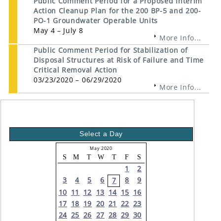
Public Comment Period for a Proposed Interim
Action Cleanup Plan for the 200 BP-5 and 200-
PO-1 Groundwater Operable Units
May 4 – July 8
More Info...
Public Comment Period for Stabilization of
Disposal Structures at Risk of Failure and Time
Critical Removal Action
03/23/2020 – 06/29/2020
More Info...
Select a Day
May 2020
S
M
T
W
T
F
S
1
2
3
4
5
6
8
9
7
10
11
12
13
14
15
16
17
18
19
20
21
22
23
24
25
26
27
28
29
30