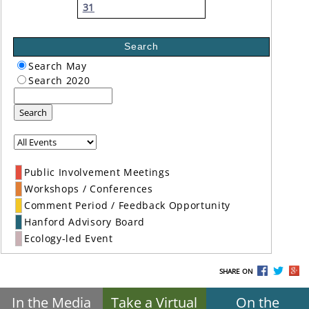
31
Search
Search May
Search 2020
Search
Public Involvement Meetings
Workshops / Conferences
Comment Period / Feedback Opportunity
Hanford Advisory Board
Ecology-led Event
SHARE ON
In the Media
Take a Virtual
On the