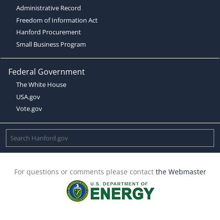
Administrative Record
Freedom of Information Act
Hanford Procurement
Small Business Program
Federal Government
The White House
USA.gov
Vote.gov
For questions or comments please contact
the Webmaster