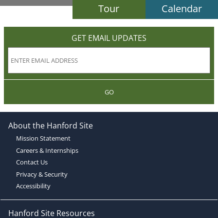
Tour
Calendar
GET EMAIL UPDATES
GO
About the Hanford Site
Mission Statement
Careers & Internships
Contact Us
Privacy & Security
Accessibility
Hanford Site Resources