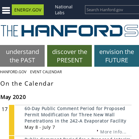
National
ENERGY.GOV
Labs
understand
discover the
envision the
the PAST
PRESENT
FUTURE
HANFORD.GOV
EVENT CALENDAR
On the Calendar
May 2020
17
60-Day Public Comment Period for Proposed
Permit Modification for Three New Wall
Penetrations in the 242-A Evaporator Facility
May 8 - July 7
More Info...