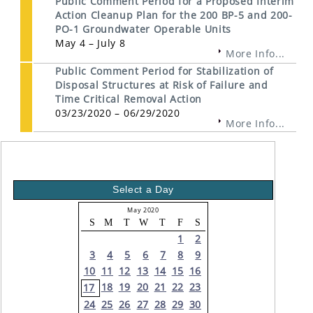
Public Comment Period for a Proposed Interim
Action Cleanup Plan for the 200 BP-5 and 200-
PO-1 Groundwater Operable Units
May 4 – July 8
More Info...
Public Comment Period for Stabilization of
Disposal Structures at Risk of Failure and
Time Critical Removal Action
03/23/2020 – 06/29/2020
More Info...
Select a Day
May 2020
S
M
T
W
T
F
S
1
2
3
4
5
6
7
8
9
10
11
12
13
14
15
16
18
19
20
21
22
23
17
24
25
26
27
28
29
30