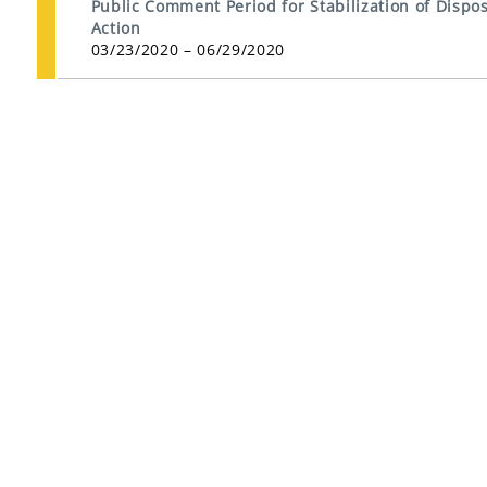
Public Comment Period for Stabilization of Dispos
Action
03/23/2020 – 06/29/2020