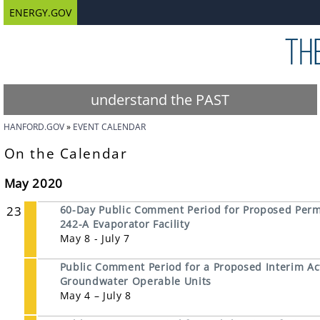
ENERGY.GOV
understand the PAST
HANFORD.GOV
EVENT CALENDAR
On the Calendar
May 2020
23
60-Day Public Comment Period for Proposed Permi
242-A Evaporator Facility
May 8 - July 7
Public Comment Period for a Proposed Interim Ac
Groundwater Operable Units
May 4 – July 8