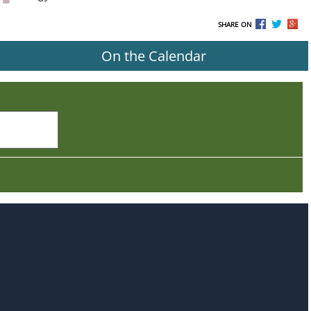
SHARE ON
On the Calendar