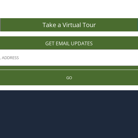
Take a Virtual Tour
GET EMAIL UPDATES
GO