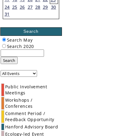
24
25
26
27
28
29
30
31
Search
Search May
Search 2020
Search
Public Involvement
Meetings
Workshops /
Conferences
Comment Period /
Feedback Opportunity
Hanford Advisory Board
Ecology-led Event