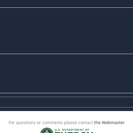
For questions or comments please contact
the Webmaster