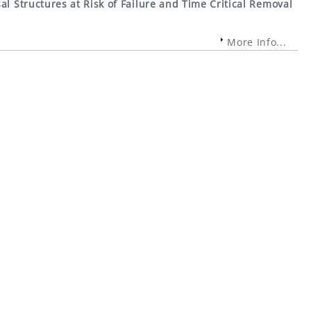
al Structures at Risk of Failure and Time Critical Removal
More Info...