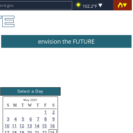
102.2°F
envision the FUTURE
Select a Day
May 2020
S
M
T
W
T
F
S
1
2
3
4
5
6
7
8
9
10
11
12
13
14
15
16
17
18
19
20
21
22
23