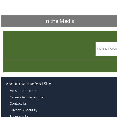
In the Media
About the Hanford Site
Mission Statement
Careers & Internships
Contact Us
Privacy & Security
Accessibility