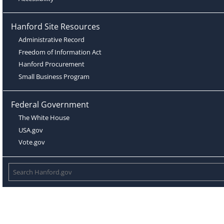
Hanford Site Resources
Administrative Record
Freedom of Information Act
Hanford Procurement
Small Business Program
Federal Government
The White House
USA.gov
Vote.gov