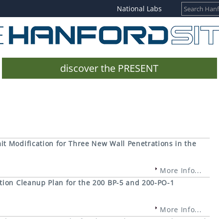
National Labs
discover the PRESENT
t Modification for Three New Wall Penetrations in the
More Info...
tion Cleanup Plan for the 200 BP-5 and 200-PO-1
More Info...