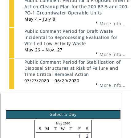
Public Comment Period for a Proposed Interim
Action Cleanup Plan for the 200 BP-5 and 200-
PO-1 Groundwater Operable Units
May 4 – July 8
More Info...
Public Comment Period for Draft Waste
Incidental to Reprocessing Evaluation for
Vitrified Low-Activity Waste
May 26 – Nov. 27
More Info...
Public Comment Period for Stabilization of
Disposal Structures at Risk of Failure and
Time Critical Removal Action
03/23/2020 – 06/29/2020
More Info...
Select a Day
May 2020
S
M
T
W
T
F
S
1
2