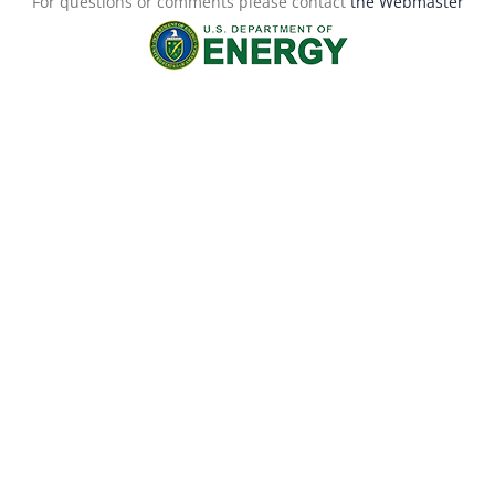
For questions or comments please contact
the Webmaster