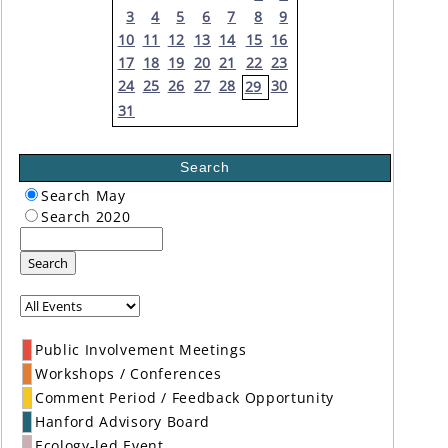
3
4
5
6
7
8
9
10
11
12
13
14
15
16
17
18
19
20
21
22
23
24
25
26
27
28
30
29
31
Search
Search May
Search 2020
Search
Public Involvement Meetings
Workshops / Conferences
Comment Period / Feedback Opportunity
Hanford Advisory Board
Ecology-led Event