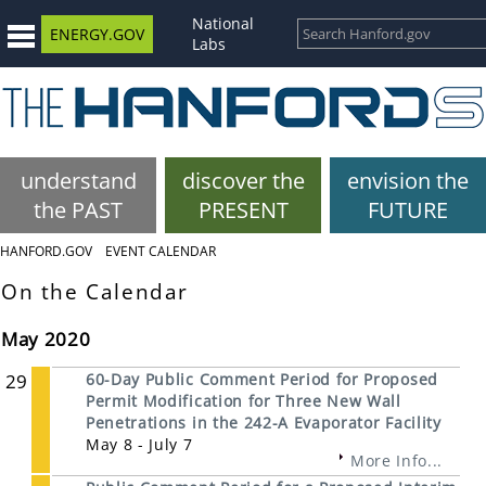
National
ENERGY.GOV
Labs
understand
discover the
envision the
the PAST
PRESENT
FUTURE
HANFORD.GOV
EVENT CALENDAR
On the Calendar
May 2020
29
60-Day Public Comment Period for Proposed
Permit Modification for Three New Wall
Penetrations in the 242-A Evaporator Facility
May 8 - July 7
More Info...