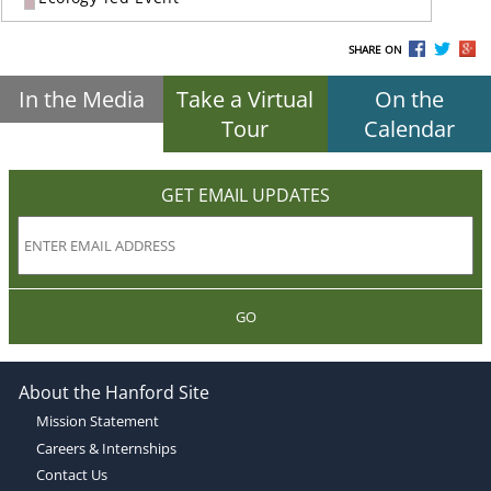
SHARE ON
In the Media
Take a Virtual
On the
Tour
Calendar
GET EMAIL UPDATES
GO
About the Hanford Site
Mission Statement
Careers & Internships
Contact Us