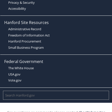
Privacy & Security
Accessibility
Hanford Site Resources
Administrative Record
Freedom of Information Act
Hanford Procurement
Small Business Program
Federal Government
The White House
USA.gov
Vote.gov