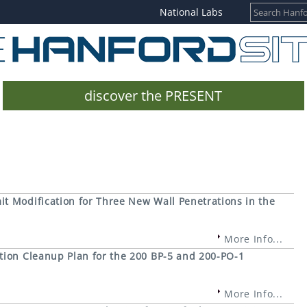
National Labs
discover the PRESENT
t Modification for Three New Wall Penetrations in the
More Info...
tion Cleanup Plan for the 200 BP-5 and 200-PO-1
More Info...