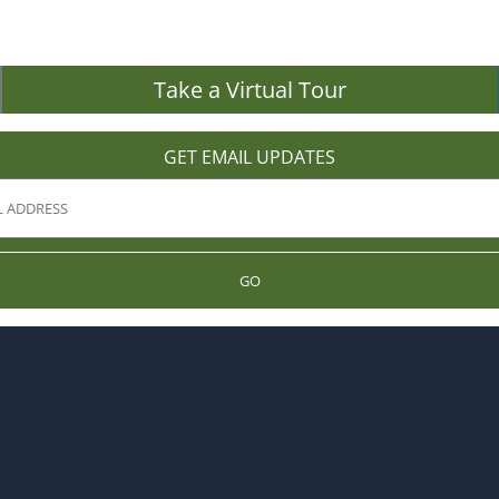
Take a Virtual Tour
GET EMAIL UPDATES
GO