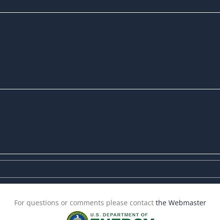
For questions or comments please contact
the Webmaster