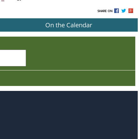
SHARE ON
On the Calendar