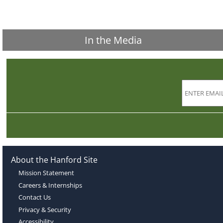
In the Media
About the Hanford Site
Mission Statement
Careers & Internships
Contact Us
Privacy & Security
Accessibility