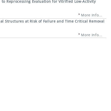
to Reprocessing Evaluation for Vitrified Low-Activity
More Info...
al Structures at Risk of Failure and Time Critical Removal
More Info...