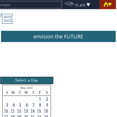
71.6°F
envision the FUTURE
Select a Day
May 2020
S
M
T
W
T
F
S
1
2
3
4
5
6
7
8
9
10
11
12
13
14
15
16
17
18
19
20
21
22
23