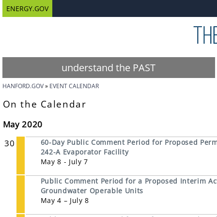
ENERGY.GOV
understand the PAST
HANFORD.GOV
EVENT CALENDAR
On the Calendar
May 2020
30
60-Day Public Comment Period for Proposed Permi
242-A Evaporator Facility
May 8 - July 7
Public Comment Period for a Proposed Interim Ac
Groundwater Operable Units
May 4 – July 8