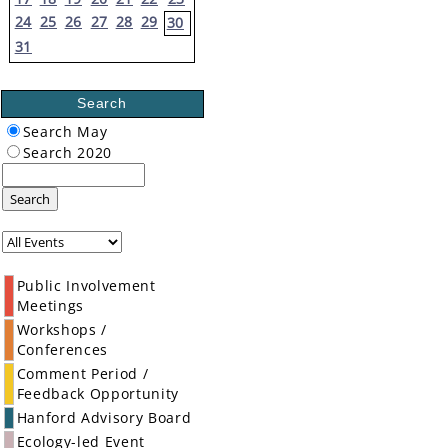
24
25
26
27
28
29
30
31
Search
Search May
Search 2020
Search
Public Involvement
Meetings
Workshops /
Conferences
Comment Period /
Feedback Opportunity
Hanford Advisory Board
Ecology-led Event