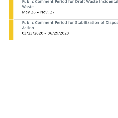
Public Comment Period for Draft Waste Incidental 
Waste
May 26 – Nov. 27
Public Comment Period for Stabilization of Dispos
Action
03/23/2020 – 06/29/2020