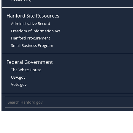
Hanford Site Resources
Administrative Record
Freedom of Information Act
Hanford Procurement
Small Business Program
Federal Government
The White House
USA.gov
Vote.gov