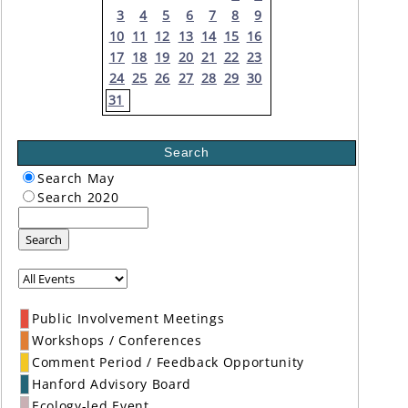
3
4
5
6
7
8
9
10
11
12
13
14
15
16
17
18
19
20
21
22
23
24
25
26
27
28
29
30
31
Search
Search May
Search 2020
Search
Public Involvement Meetings
Workshops / Conferences
Comment Period / Feedback Opportunity
Hanford Advisory Board
Ecology-led Event