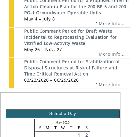
Public Comment Period for a Proposed Interim
Action Cleanup Plan for the 200 BP-5 and 200-
PO-1 Groundwater Operable Units
May 4 – July 8
More Info...
Public Comment Period for Draft Waste
Incidental to Reprocessing Evaluation for
Vitrified Low-Activity Waste
May 26 – Nov. 27
More Info...
Public Comment Period for Stabilization of
Disposal Structures at Risk of Failure and
Time Critical Removal Action
03/23/2020 – 06/29/2020
More Info...
Select a Day
May 2020
S
M
T
W
T
F
S
1
2