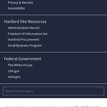
Privacy & Security
Accessibility
Hanford Site Resources
Administrative Record
Freedom of Information Act
Hanford Procurement
Small Business Program
Federal Government
The White House
USA.gov
Vote.gov