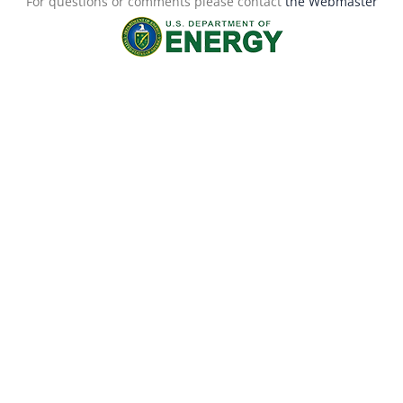
For questions or comments please contact
the Webmaster