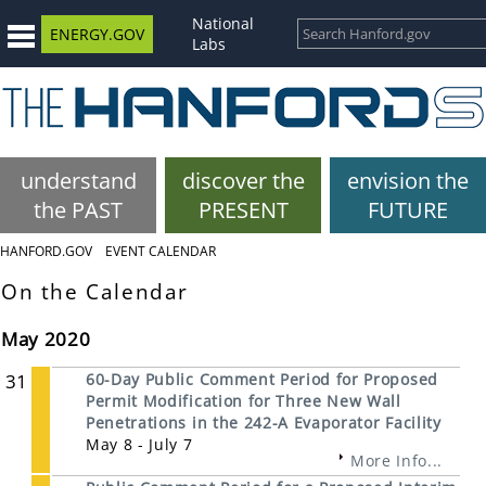
National
ENERGY.GOV
Labs
understand
discover the
envision the
the PAST
PRESENT
FUTURE
HANFORD.GOV
EVENT CALENDAR
On the Calendar
May 2020
31
60-Day Public Comment Period for Proposed
Permit Modification for Three New Wall
Penetrations in the 242-A Evaporator Facility
May 8 - July 7
More Info...