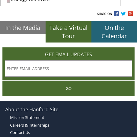
SHARE ON
In the Media
Take a Virtual
On the
Tour
Calendar
GET EMAIL UPDATES
GO
About the Hanford Site
Mission Statement
Careers & Internships
Contact Us