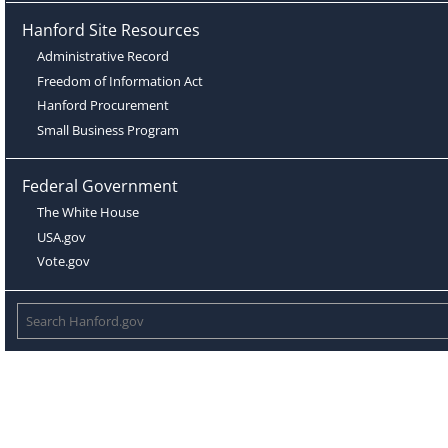
Hanford Site Resources
Administrative Record
Freedom of Information Act
Hanford Procurement
Small Business Program
Federal Government
The White House
USA.gov
Vote.gov