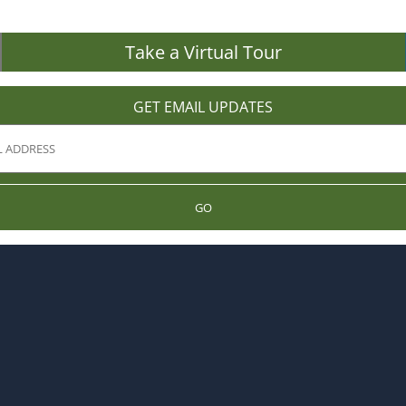
Take a Virtual Tour
GET EMAIL UPDATES
GO