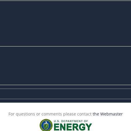
For questions or comments please contact
the Webmaster