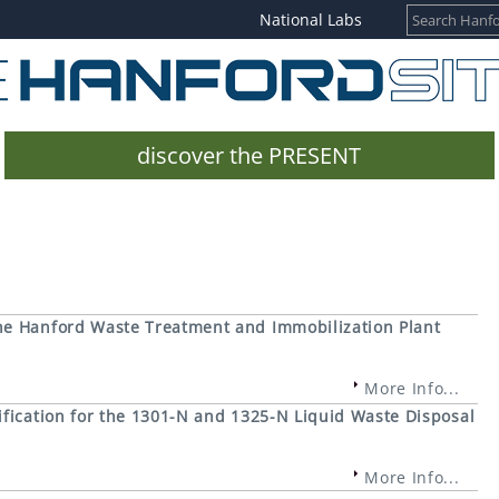
National Labs
discover the PRESENT
e Hanford Waste Treatment and Immobilization Plant
More Info...
fication for the 1301-N and 1325-N Liquid Waste Disposal
More Info...