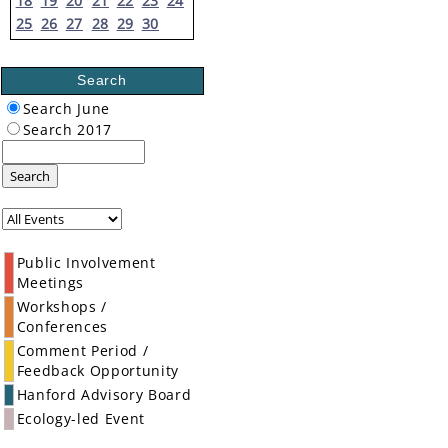
18
19
20
21
22
23
24
25
26
27
28
29
30
Search
Search June
Search 2017
Search
Public Involvement
Meetings
Workshops /
Conferences
Comment Period /
Feedback Opportunity
Hanford Advisory Board
Ecology-led Event