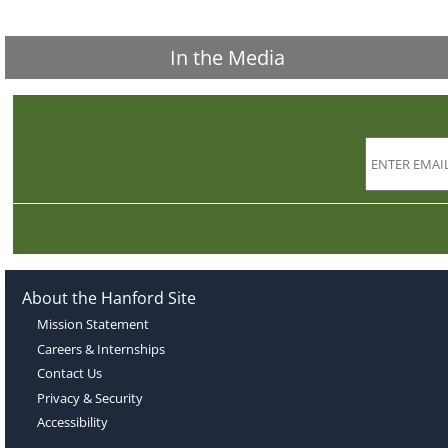
In the Media
About the Hanford Site
Mission Statement
Careers & Internships
Contact Us
Privacy & Security
Accessibility