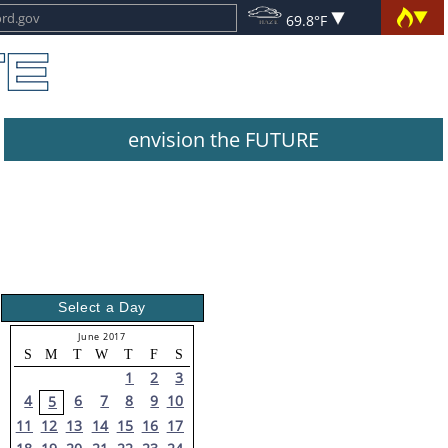
69.8°F
envision the FUTURE
Select a Day
June 2017
S
M
T
W
T
F
S
1
2
3
4
6
7
8
9
10
5
11
12
13
14
15
16
17