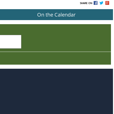
SHARE ON
On the Calendar