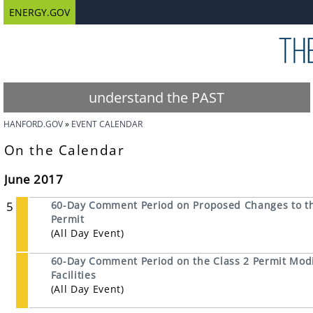
ENERGY.GOV
understand the PAST
HANFORD.GOV
EVENT CALENDAR
On the Calendar
June 2017
5
60-Day Comment Period on Proposed Changes to th
Permit
(All Day Event)
60-Day Comment Period on the Class 2 Permit Modi
Facilities
(All Day Event)