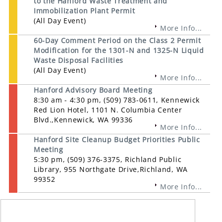
to the Hanford Waste Treatment and
Immobilization Plant Permit
(All Day Event)
More Info...
60-Day Comment Period on the Class 2 Permit
Modification for the 1301-N and 1325-N Liquid
Waste Disposal Facilities
(All Day Event)
More Info...
Hanford Advisory Board Meeting
8:30 am - 4:30 pm, (509) 783-0611, Kennewick
Red Lion Hotel, 1101 N. Columbia Center
Blvd.,Kennewick, WA 99336
More Info...
Hanford Site Cleanup Budget Priorities Public
Meeting
5:30 pm, (509) 376-3375, Richland Public
Library, 955 Northgate Drive,Richland, WA
99352
More Info...