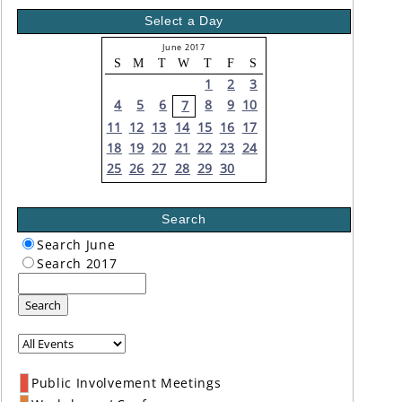
Select a Day
June 2017
S
M
T
W
T
F
S
1
2
3
4
5
6
8
9
10
7
11
12
13
14
15
16
17
18
19
20
21
22
23
24
25
26
27
28
29
30
Search
Search June
Search 2017
Search
Public Involvement Meetings