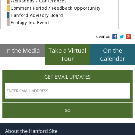
Workshops / Conferences
Comment Period / Feedback Opportunity
Hanford Advisory Board
Ecology-led Event
SHARE ON
In the Media
Take a Virtual
On the
Tour
Calendar
GET EMAIL UPDATES
GO
About the Hanford Site