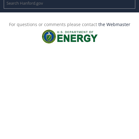
For questions or comments please contact
the Webmaster