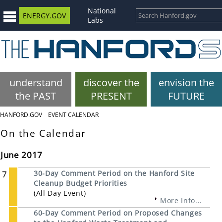
National
ENERGY.GOV
Labs
understand
discover the
envision the
the PAST
PRESENT
FUTURE
HANFORD.GOV
EVENT CALENDAR
On the Calendar
June 2017
7
30-Day Comment Period on the Hanford Site
Cleanup Budget Priorities
(All Day Event)
More Info...
60-Day Comment Period on Proposed Changes