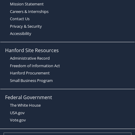
Mission Statement
Careers & Internships
Contact Us
Privacy & Security
Accessibility
Hanford Site Resources
Administrative Record
Freedom of Information Act
Hanford Procurement
Small Business Program
Federal Government
The White House
USA.gov
Vote.gov