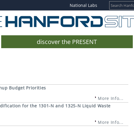
National Labs
discover the PRESENT
up Budget Priorities
More Info...
ification for the 1301-N and 1325-N Liquid Waste
More Info...