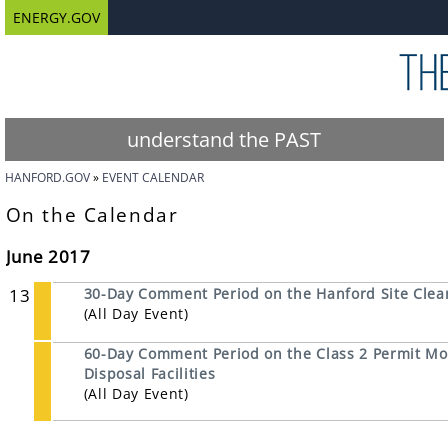
ENERGY.GOV
understand the PAST
HANFORD.GOV
EVENT CALENDAR
On the Calendar
June 2017
13
30-Day Comment Period on the Hanford Site Clean
(All Day Event)
60-Day Comment Period on the Class 2 Permit Mod
Disposal Facilities
(All Day Event)