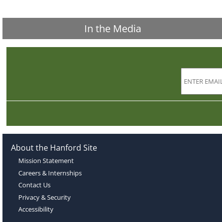
In the Media
About the Hanford Site
Mission Statement
Careers & Internships
Contact Us
Privacy & Security
Accessibility