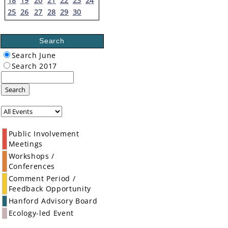
18
19
20
21
22
23
24
25
26
27
28
29
30
Search
Search June
Search 2017
Search
Public Involvement
Meetings
Workshops /
Conferences
Comment Period /
Feedback Opportunity
Hanford Advisory Board
Ecology-led Event