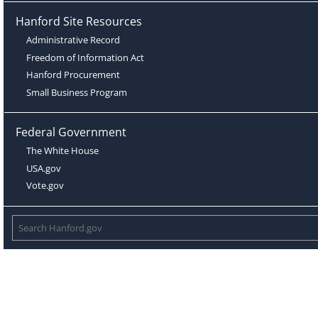
Hanford Site Resources
Administrative Record
Freedom of Information Act
Hanford Procurement
Small Business Program
Federal Government
The White House
USA.gov
Vote.gov