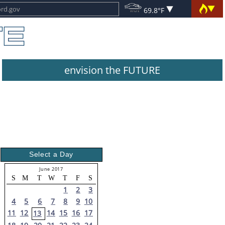
69.8°F
envision the FUTURE
Select a Day
June 2017
S
M
T
W
T
F
S
1
2
3
4
5
6
7
8
9
10
11
12
14
15
16
17
13