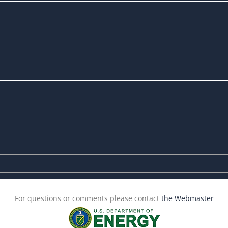
For questions or comments please contact
the Webmaster