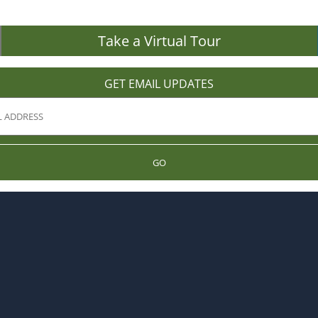
Take a Virtual Tour
GET EMAIL UPDATES
GO