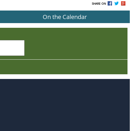
SHARE ON
On the Calendar