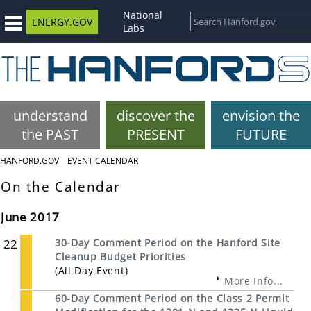
National
ENERGY.GOV
Labs
understand
discover the
envision the
the PAST
PRESENT
FUTURE
HANFORD.GOV
EVENT CALENDAR
On the Calendar
June 2017
22
30-Day Comment Period on the Hanford Site
Cleanup Budget Priorities
(All Day Event)
More Info...
60-Day Comment Period on the Class 2 Permit