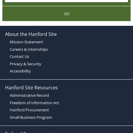
GO
About the Hanford Site
Mission Statement
Careers & Internships
Contact Us
Privacy & Security
Accessibility
Hanford Site Resources
Administrative Record
Freedom of Information Act
Hanford Procurement
Small Business Program