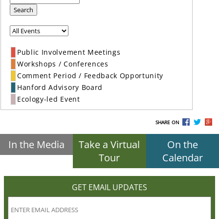
Search
Public Involvement Meetings
Workshops / Conferences
Comment Period / Feedback Opportunity
Hanford Advisory Board
Ecology-led Event
SHARE ON
In the Media
Take a Virtual
On the
Tour
Calendar
GET EMAIL UPDATES