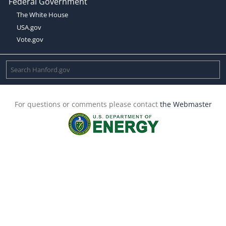
Federal Government
The White House
USA.gov
Vote.gov
For questions or comments please contact
the Webmaster