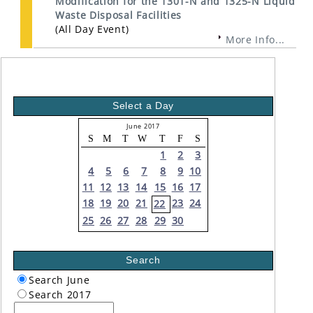
Modification for the 1301-N and 1325-N Liquid
Waste Disposal Facilities
(All Day Event)
More Info...
Select a Day
June 2017
S
M
T
W
T
F
S
1
2
3
4
5
6
7
8
9
10
11
12
13
14
15
16
17
18
19
20
21
23
24
22
25
26
27
28
29
30
Search
Search June
Search 2017