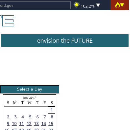
102.2°F
envision the FUTURE
Select a Day
July 2017
S
M
T
W
T
F
S
1
2
3
4
5
6
7
8
9
10
11
12
13
14
15