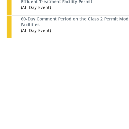
Effluent Treatment Facility Permit
(All Day Event)
60-Day Comment Period on the Class 2 Permit Modi
Facilities
(All Day Event)