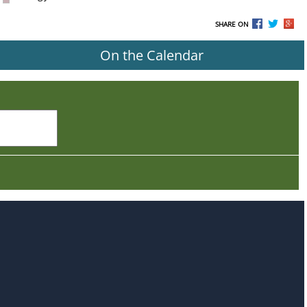
SHARE ON
On the Calendar