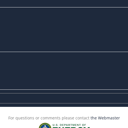
For questions or comments please contact
the Webmaster