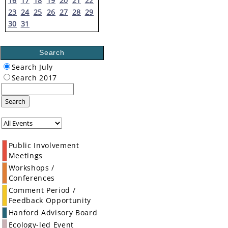
16
17
18
19
20
21
22
23
24
25
26
27
28
29
30
31
Search
Search July
Search 2017
Search
Public Involvement
Meetings
Workshops /
Conferences
Comment Period /
Feedback Opportunity
Hanford Advisory Board
Ecology-led Event