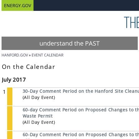
ENERGY.GOV
understand the PAST
HANFORD.GOV
EVENT CALENDAR
On the Calendar
July 2017
1
30-Day Comment Period on the Hanford Site Cleanu
(All Day Event)
60-day Comment Period on Proposed Changes to th
Waste Permit
(All Day Event)
60-Day Comment Period on Proposed Changes to the