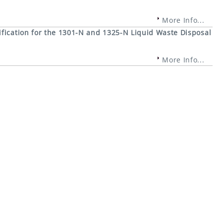
More Info...
fication for the 1301-N and 1325-N Liquid Waste Disposal
More Info...