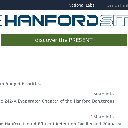
National Labs
discover the PRESENT
p Budget Priorities
More Info...
e 242-A Evaporator Chapter of the Hanford Dangerous
More Info...
 Hanford Liquid Effluent Retention Facility and 200 Area