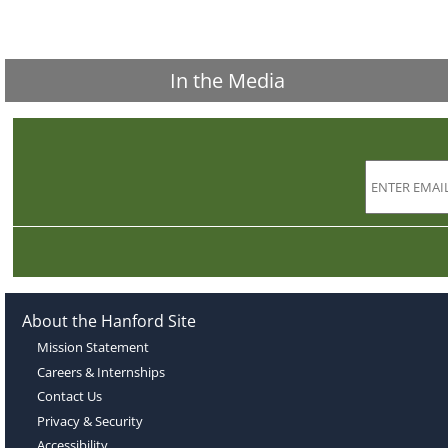
In the Media
About the Hanford Site
Mission Statement
Careers & Internships
Contact Us
Privacy & Security
Accessibility