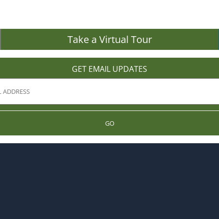
Take a Virtual Tour
GET EMAIL UPDATES
GO