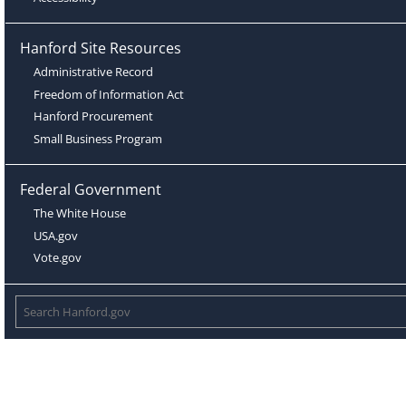
Hanford Site Resources
Administrative Record
Freedom of Information Act
Hanford Procurement
Small Business Program
Federal Government
The White House
USA.gov
Vote.gov