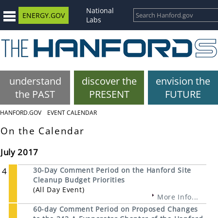
National
ENERGY.GOV
Labs
understand
discover the
envision the
the PAST
PRESENT
FUTURE
HANFORD.GOV
EVENT CALENDAR
On the Calendar
July 2017
4
30-Day Comment Period on the Hanford Site
Cleanup Budget Priorities
(All Day Event)
More Info...
60-day Comment Period on Proposed Changes