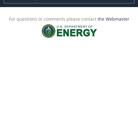
For questions or comments please contact
the Webmaster