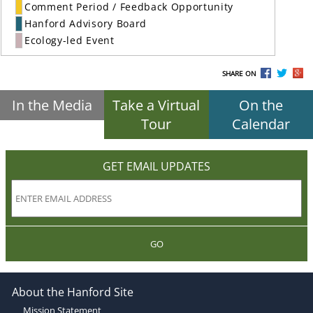
Comment Period / Feedback Opportunity
Hanford Advisory Board
Ecology-led Event
SHARE ON
In the Media
Take a Virtual
On the
Tour
Calendar
GET EMAIL UPDATES
GO
About the Hanford Site
Mission Statement