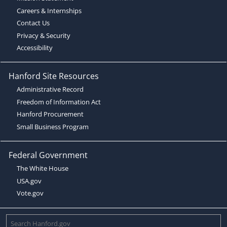
Careers & Internships
Contact Us
Privacy & Security
Accessibility
Hanford Site Resources
Administrative Record
Freedom of Information Act
Hanford Procurement
Small Business Program
Federal Government
The White House
USA.gov
Vote.gov