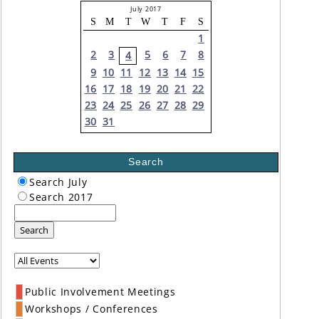
July 2017
S
M
T
W
T
F
S
1
2
3
5
6
7
8
4
9
10
11
12
13
14
15
16
17
18
19
20
21
22
23
24
25
26
27
28
29
30
31
Search
Search July
Search 2017
Search
Public Involvement Meetings
Workshops / Conferences