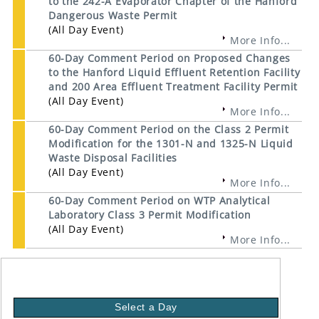
to the 242-A Evaporator Chapter of the Hanford
Dangerous Waste Permit
(All Day Event)
More Info...
60-Day Comment Period on Proposed Changes
to the Hanford Liquid Effluent Retention Facility
and 200 Area Effluent Treatment Facility Permit
(All Day Event)
More Info...
60-Day Comment Period on the Class 2 Permit
Modification for the 1301-N and 1325-N Liquid
Waste Disposal Facilities
(All Day Event)
More Info...
60-Day Comment Period on WTP Analytical
Laboratory Class 3 Permit Modification
(All Day Event)
More Info...
Select a Day