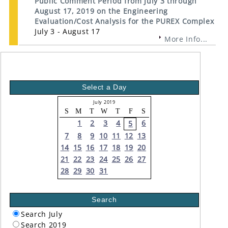
Public Comment Period from July 3 through
August 17, 2019 on the Engineering
Evaluation/Cost Analysis for the PUREX Complex
July 3 - August 17
More Info...
Select a Day
July 2019
S
M
T
W
T
F
S
1
2
3
4
6
5
7
8
9
10
11
12
13
14
15
16
17
18
19
20
21
22
23
24
25
26
27
28
29
30
31
Search
Search July
Search 2019