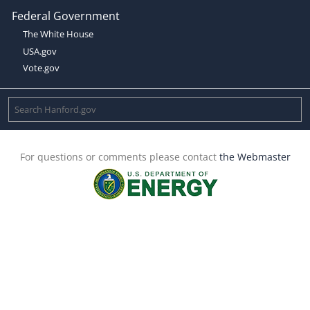
Federal Government
The White House
USA.gov
Vote.gov
For questions or comments please contact
the Webmaster