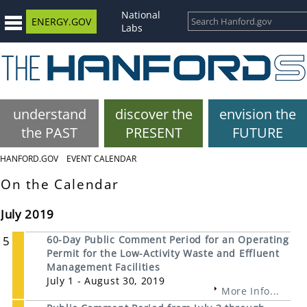
National
ENERGY.GOV
Labs
understand
discover the
envision the
the PAST
PRESENT
FUTURE
HANFORD.GOV
EVENT CALENDAR
On the Calendar
July 2019
5
60-Day Public Comment Period for an Operating
Permit for the Low-Activity Waste and Effluent
Management Facilities
July 1 - August 30, 2019
More Info...