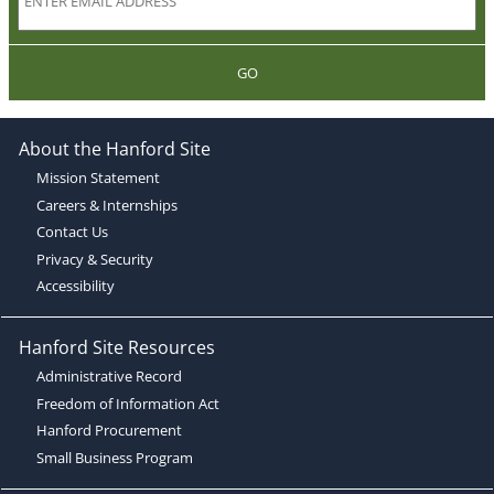
GO
About the Hanford Site
Mission Statement
Careers & Internships
Contact Us
Privacy & Security
Accessibility
Hanford Site Resources
Administrative Record
Freedom of Information Act
Hanford Procurement
Small Business Program