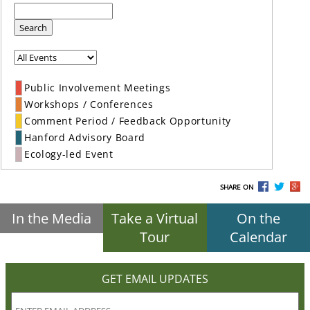
Search
Public Involvement Meetings
Workshops / Conferences
Comment Period / Feedback Opportunity
Hanford Advisory Board
Ecology-led Event
SHARE ON
In the Media
Take a Virtual
On the
Tour
Calendar
GET EMAIL UPDATES