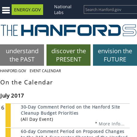
National
ENERGY.GOV
Labs
understand
discover the
envision the
the PAST
PRESENT
FUTURE
HANFORD.GOV
EVENT CALENDAR
On the Calendar
July 2017
6
30-Day Comment Period on the Hanford Site
Cleanup Budget Priorities
(All Day Event)
More Info...
60-day Comment Period on Proposed Changes