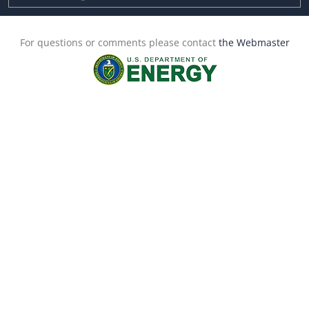
For questions or comments please contact
the Webmaster