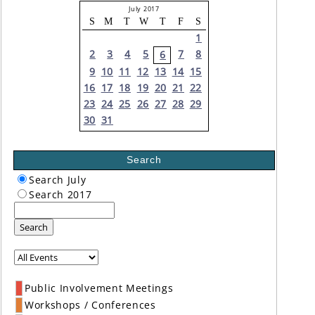
July 2017
S
M
T
W
T
F
S
1
2
3
4
5
7
8
6
9
10
11
12
13
14
15
16
17
18
19
20
21
22
23
24
25
26
27
28
29
30
31
Search
Search July
Search 2017
Search
Public Involvement Meetings
Workshops / Conferences