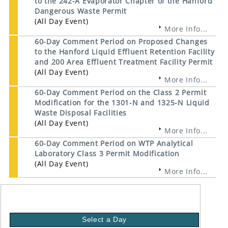
to the 242-A Evaporator Chapter of the Hanford
Dangerous Waste Permit
(All Day Event)
More Info...
60-Day Comment Period on Proposed Changes
to the Hanford Liquid Effluent Retention Facility
and 200 Area Effluent Treatment Facility Permit
(All Day Event)
More Info...
60-Day Comment Period on the Class 2 Permit
Modification for the 1301-N and 1325-N Liquid
Waste Disposal Facilities
(All Day Event)
More Info...
60-Day Comment Period on WTP Analytical
Laboratory Class 3 Permit Modification
(All Day Event)
More Info...
Select a Day