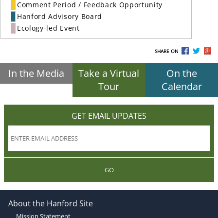
Comment Period / Feedback Opportunity
Hanford Advisory Board
Ecology-led Event
SHARE ON
In the Media
Take a Virtual
On the
Tour
Calendar
GET EMAIL UPDATES
GO
About the Hanford Site
Mission Statement