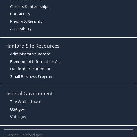
Careers & Internships
Contact Us
Privacy & Security
Accessibility
Hanford Site Resources
Administrative Record
Freedom of Information Act
Hanford Procurement
Small Business Program
Federal Government
The White House
USA.gov
Vote.gov