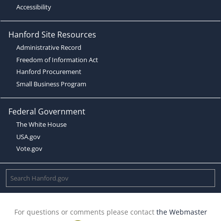
Accessibility
Hanford Site Resources
Administrative Record
Freedom of Information Act
Hanford Procurement
Small Business Program
Federal Government
The White House
USA.gov
Vote.gov
For questions or comments please contact
the Webmaster