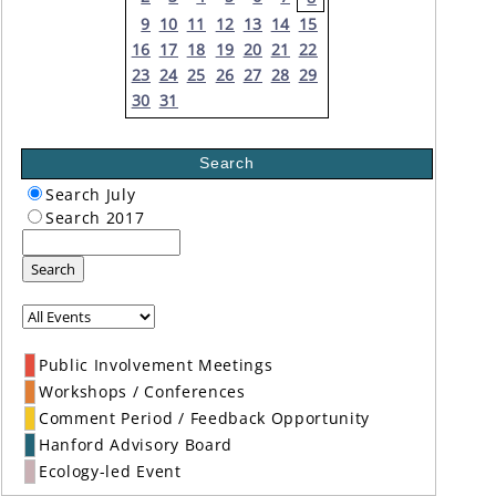
9
10
11
12
13
14
15
16
17
18
19
20
21
22
23
24
25
26
27
28
29
30
31
Search
Search July
Search 2017
Search
Public Involvement Meetings
Workshops / Conferences
Comment Period / Feedback Opportunity
Hanford Advisory Board
Ecology-led Event