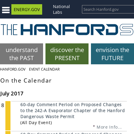
National
ENERGY.GOV
Labs
understand
discover the
envision the
the PAST
PRESENT
FUTURE
HANFORD.GOV
EVENT CALENDAR
On the Calendar
July 2017
8
60-day Comment Period on Proposed Changes
to the 242-A Evaporator Chapter of the Hanford
Dangerous Waste Permit
(All Day Event)
More Info...