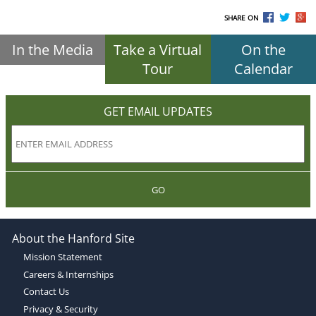
SHARE ON
In the Media
Take a Virtual
On the
Tour
Calendar
GET EMAIL UPDATES
GO
About the Hanford Site
Mission Statement
Careers & Internships
Contact Us
Privacy & Security