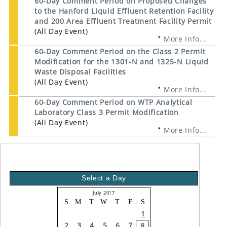
60-Day Comment Period on Proposed Changes
to the Hanford Liquid Effluent Retention Facility
and 200 Area Effluent Treatment Facility Permit
(All Day Event)
More Info...
60-Day Comment Period on the Class 2 Permit
Modification for the 1301-N and 1325-N Liquid
Waste Disposal Facilities
(All Day Event)
More Info...
60-Day Comment Period on WTP Analytical
Laboratory Class 3 Permit Modification
(All Day Event)
More Info...
Select a Day
July 2017
S
M
T
W
T
F
S
1
2
3
4
5
6
7
8