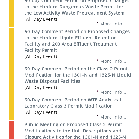
60-day Comment Period on Proposed Changes
to the Hanford Dangerous Waste Permit for
the Low Activity Waste Pretreatment System
(All Day Event)
More Info...
60-Day Comment Period on Proposed Changes
to the Hanford Liquid Effluent Retention
Facility and 200 Area Effluent Treatment
Facility Permit
(All Day Event)
More Info...
60-Day Comment Period on the Class 2 Permit
Modification for the 1301-N and 1325-N Liquid
Waste Disposal Facilities
(All Day Event)
More Info...
60-Day Comment Period on WTP Analytical
Laboratory Class 3 Permit Modification
(All Day Event)
More Info...
Public Meeting on Proposed Class 2 Permit
Modifications to the Unit Descriptions and
Closure Activities for the 1301-N and 1325-N