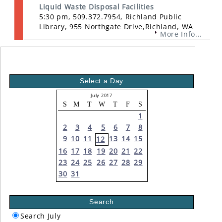
Liquid Waste Disposal Facilities
5:30 pm, 509.372.7954, Richland Public
Library, 955 Northgate Drive,Richland, WA
More Info...
Select a Day
July 2017
S
M
T
W
T
F
S
1
2
3
4
5
6
7
8
9
10
11
13
14
15
12
16
17
18
19
20
21
22
23
24
25
26
27
28
29
30
31
Search
Search July