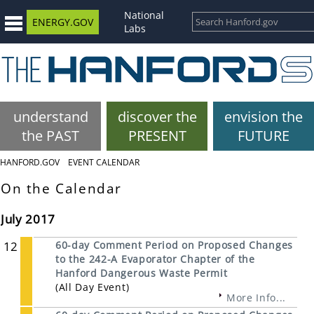
National
ENERGY.GOV
Labs
understand
discover the
envision the
the PAST
PRESENT
FUTURE
HANFORD.GOV
EVENT CALENDAR
On the Calendar
July 2017
12
60-day Comment Period on Proposed Changes
to the 242-A Evaporator Chapter of the
Hanford Dangerous Waste Permit
(All Day Event)
More Info...