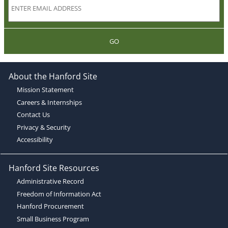
GO
About the Hanford Site
Mission Statement
Careers & Internships
Contact Us
Privacy & Security
Accessibility
Hanford Site Resources
Administrative Record
Freedom of Information Act
Hanford Procurement
Small Business Program