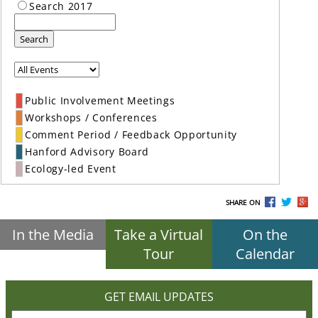
Search 2017
Search
Public Involvement Meetings
Workshops / Conferences
Comment Period / Feedback Opportunity
Hanford Advisory Board
Ecology-led Event
SHARE ON
In the Media
Take a Virtual
On the
Tour
Calendar
GET EMAIL UPDATES