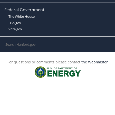
Federal Government
The White House
USA.gov
Vote.gov
For questions or comments please contact
the Webmaster