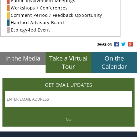
Public Involvement Meetings
Workshops / Conferences
Comment Period / Feedback Opportunity
Hanford Advisory Board
Ecology-led Event
SHARE ON
In the Media
Take a Virtual
On the
Tour
Calendar
GET EMAIL UPDATES
GO