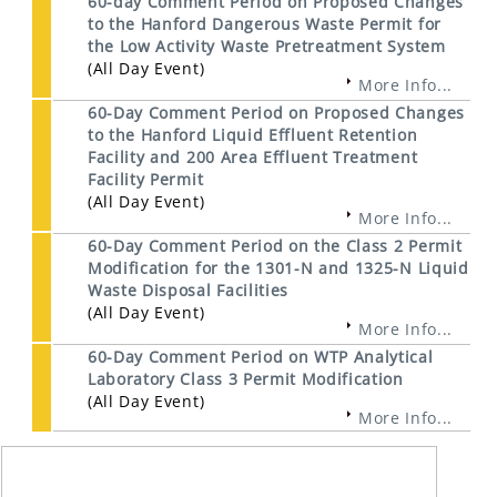
60-day Comment Period on Proposed Changes
to the Hanford Dangerous Waste Permit for
the Low Activity Waste Pretreatment System
(All Day Event)
More Info...
60-Day Comment Period on Proposed Changes
to the Hanford Liquid Effluent Retention
Facility and 200 Area Effluent Treatment
Facility Permit
(All Day Event)
More Info...
60-Day Comment Period on the Class 2 Permit
Modification for the 1301-N and 1325-N Liquid
Waste Disposal Facilities
(All Day Event)
More Info...
60-Day Comment Period on WTP Analytical
Laboratory Class 3 Permit Modification
(All Day Event)
More Info...