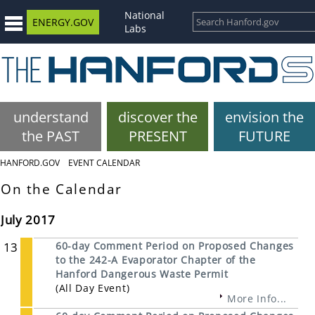
National
ENERGY.GOV
Labs
understand
discover the
envision the
the PAST
PRESENT
FUTURE
HANFORD.GOV
EVENT CALENDAR
On the Calendar
July 2017
13
60-day Comment Period on Proposed Changes
to the 242-A Evaporator Chapter of the
Hanford Dangerous Waste Permit
(All Day Event)
More Info...