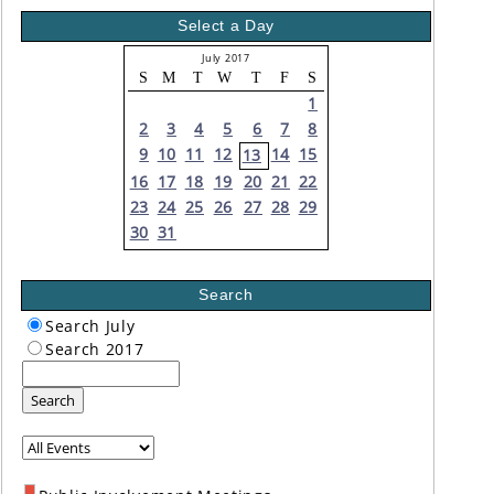
Select a Day
July 2017
S
M
T
W
T
F
S
1
2
3
4
5
6
7
8
9
10
11
12
14
15
13
16
17
18
19
20
21
22
23
24
25
26
27
28
29
30
31
Search
Search July
Search 2017
Search