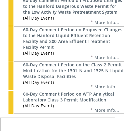
60-day Comment Period on Proposed Changes
to the Hanford Dangerous Waste Permit for
the Low Activity Waste Pretreatment System
(All Day Event)
More Info...
60-Day Comment Period on Proposed Changes
to the Hanford Liquid Effluent Retention
Facility and 200 Area Effluent Treatment
Facility Permit
(All Day Event)
More Info...
60-Day Comment Period on the Class 2 Permit
Modification for the 1301-N and 1325-N Liquid
Waste Disposal Facilities
(All Day Event)
More Info...
60-Day Comment Period on WTP Analytical
Laboratory Class 3 Permit Modification
(All Day Event)
More Info...