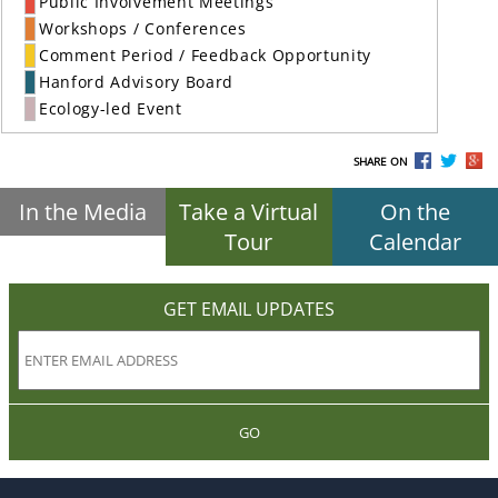
Public Involvement Meetings
Workshops / Conferences
Comment Period / Feedback Opportunity
Hanford Advisory Board
Ecology-led Event
SHARE ON
In the Media
Take a Virtual
On the
Tour
Calendar
GET EMAIL UPDATES
GO