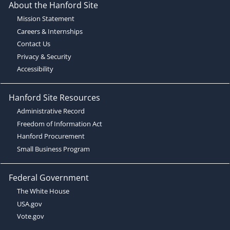
About the Hanford Site
Mission Statement
Careers & Internships
Contact Us
Privacy & Security
Accessibility
Hanford Site Resources
Administrative Record
Freedom of Information Act
Hanford Procurement
Small Business Program
Federal Government
The White House
USA.gov
Vote.gov