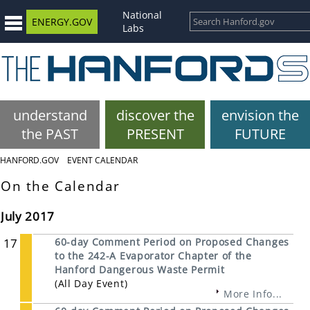
National
ENERGY.GOV
Labs
understand
discover the
envision the
the PAST
PRESENT
FUTURE
HANFORD.GOV
EVENT CALENDAR
On the Calendar
July 2017
17
60-day Comment Period on Proposed Changes
to the 242-A Evaporator Chapter of the
Hanford Dangerous Waste Permit
(All Day Event)
More Info...