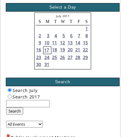
Select a Day
July 2017
S
M
T
W
T
F
S
1
2
3
4
5
6
7
8
9
10
11
12
13
14
15
16
18
19
20
21
22
17
23
24
25
26
27
28
29
30
31
Search
Search July
Search 2017
Search