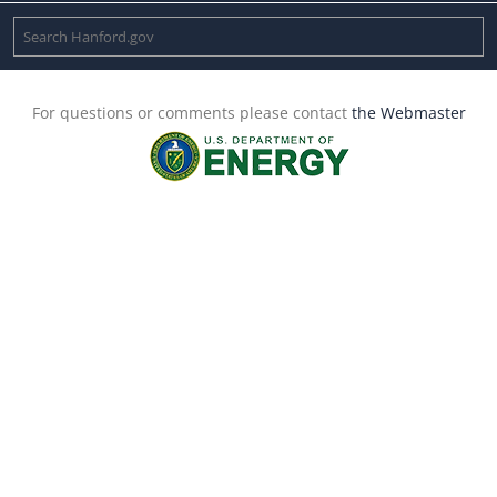
For questions or comments please contact
the Webmaster