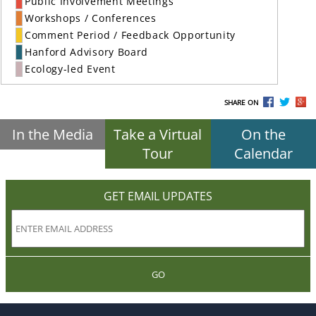
Public Involvement Meetings
Workshops / Conferences
Comment Period / Feedback Opportunity
Hanford Advisory Board
Ecology-led Event
SHARE ON
In the Media
Take a Virtual
On the
Tour
Calendar
GET EMAIL UPDATES
GO