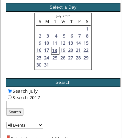
Select a Day
July 2017
S
M
T
W
T
F
S
1
2
3
4
5
6
7
8
9
10
11
12
13
14
15
16
17
19
20
21
22
18
23
24
25
26
27
28
29
30
31
Search
Search July
Search 2017
Search