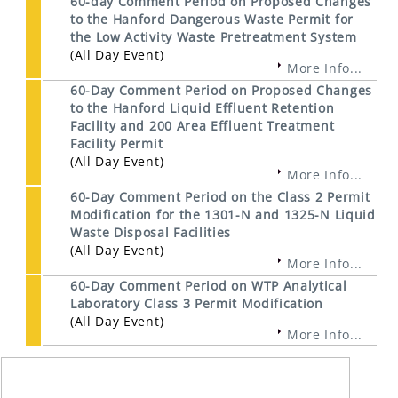
60-day Comment Period on Proposed Changes
to the Hanford Dangerous Waste Permit for
the Low Activity Waste Pretreatment System
(All Day Event)
More Info...
60-Day Comment Period on Proposed Changes
to the Hanford Liquid Effluent Retention
Facility and 200 Area Effluent Treatment
Facility Permit
(All Day Event)
More Info...
60-Day Comment Period on the Class 2 Permit
Modification for the 1301-N and 1325-N Liquid
Waste Disposal Facilities
(All Day Event)
More Info...
60-Day Comment Period on WTP Analytical
Laboratory Class 3 Permit Modification
(All Day Event)
More Info...