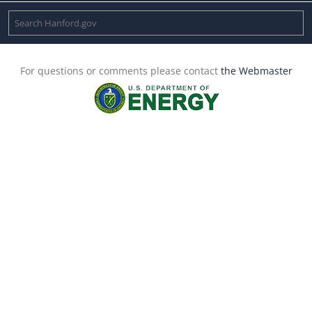
For questions or comments please contact
the Webmaster