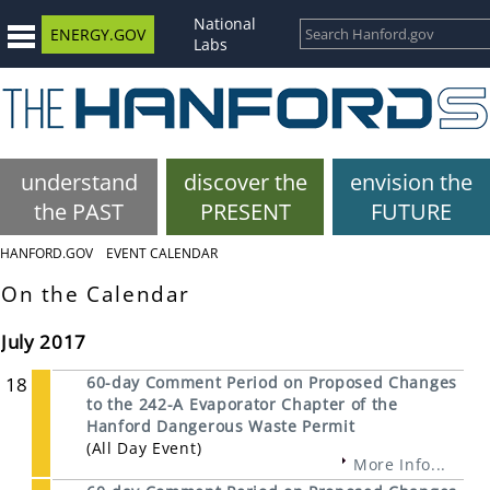
National
ENERGY.GOV
Labs
understand
discover the
envision the
the PAST
PRESENT
FUTURE
HANFORD.GOV
EVENT CALENDAR
On the Calendar
July 2017
18
60-day Comment Period on Proposed Changes
to the 242-A Evaporator Chapter of the
Hanford Dangerous Waste Permit
(All Day Event)
More Info...