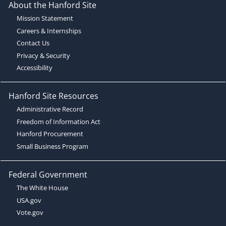
About the Hanford Site
Mission Statement
Careers & Internships
Contact Us
Privacy & Security
Accessibility
Hanford Site Resources
Administrative Record
Freedom of Information Act
Hanford Procurement
Small Business Program
Federal Government
The White House
USA.gov
Vote.gov