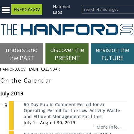
National
ENERGY.GOV
Labs
understand
discover the
envision the
the PAST
PRESENT
FUTURE
HANFORD.GOV
EVENT CALENDAR
On the Calendar
July 2019
18
60-Day Public Comment Period for an
Operating Permit for the Low-Activity Waste
and Effluent Management Facilities
July 1 - August 30, 2019
More Info...