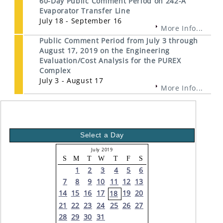
60-Day Public Comment Period on 242-A
Evaporator Transfer Line
July 18 - September 16
More Info...
Public Comment Period from July 3 through
August 17, 2019 on the Engineering
Evaluation/Cost Analysis for the PUREX
Complex
July 3 - August 17
More Info...
Select a Day
July 2019
S
M
T
W
T
F
S
1
2
3
4
5
6
7
8
9
10
11
12
13
14
15
16
17
19
20
18
21
22
23
24
25
26
27
28
29
30
31