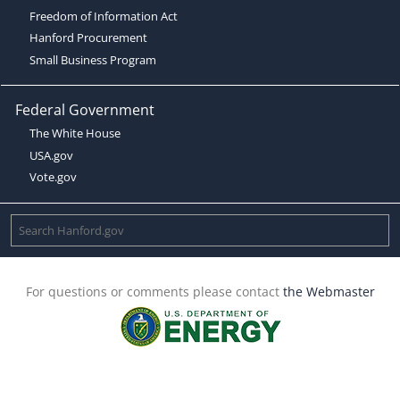
Freedom of Information Act
Hanford Procurement
Small Business Program
Federal Government
The White House
USA.gov
Vote.gov
For questions or comments please contact
the Webmaster