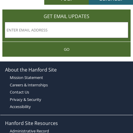
GET EMAIL UPDATES
GO
About the Hanford Site
Mission Statement
Careers & Internships
Contact Us
Privacy & Security
Accessibility
Hanford Site Resources
Administrative Record