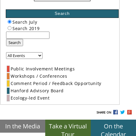
Search
Search July
Search 2019
Search
Public Involvement Meetings
Workshops / Conferences
Comment Period / Feedback Opportunity
Hanford Advisory Board
Ecology-led Event
SHARE ON
In the Media
Take a Virtual
On the
Tour
Calendar