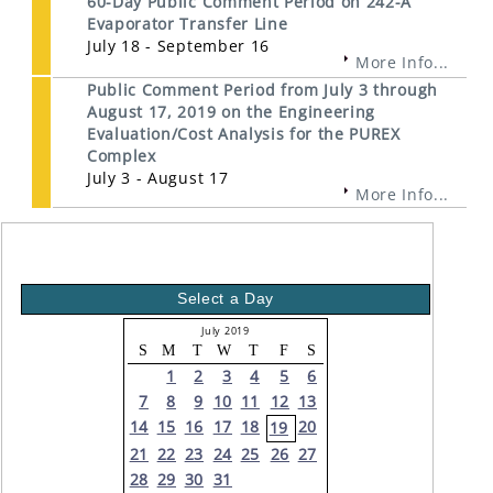
60-Day Public Comment Period on 242-A
Evaporator Transfer Line
July 18 - September 16
More Info...
Public Comment Period from July 3 through
August 17, 2019 on the Engineering
Evaluation/Cost Analysis for the PUREX
Complex
July 3 - August 17
More Info...
Select a Day
July 2019
S
M
T
W
T
F
S
1
2
3
4
5
6
7
8
9
10
11
12
13
14
15
16
17
18
20
19
21
22
23
24
25
26
27
28
29
30
31