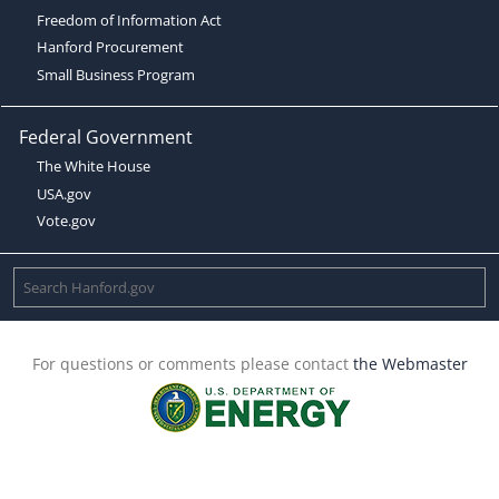
Freedom of Information Act
Hanford Procurement
Small Business Program
Federal Government
The White House
USA.gov
Vote.gov
For questions or comments please contact
the Webmaster