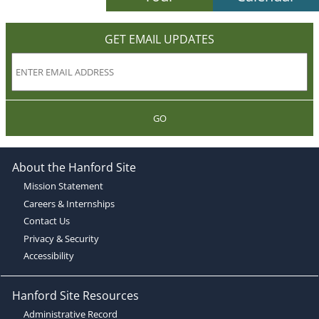
GET EMAIL UPDATES
GO
About the Hanford Site
Mission Statement
Careers & Internships
Contact Us
Privacy & Security
Accessibility
Hanford Site Resources
Administrative Record