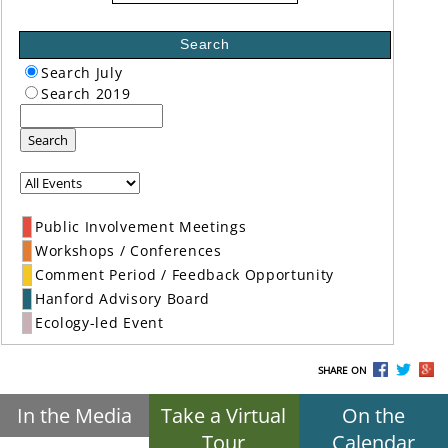
Search
Search July
Search 2019
Search
Public Involvement Meetings
Workshops / Conferences
Comment Period / Feedback Opportunity
Hanford Advisory Board
Ecology-led Event
SHARE ON
In the Media
Take a Virtual
On the
Tour
Calendar