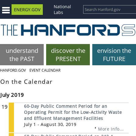
National
ENERGY.GOV
Labs
understand
discover the
envision the
the PAST
PRESENT
FUTURE
HANFORD.GOV
EVENT CALENDAR
On the Calendar
July 2019
19
60-Day Public Comment Period for an
Operating Permit for the Low-Activity Waste
and Effluent Management Facilities
July 1 - August 30, 2019
More Info...