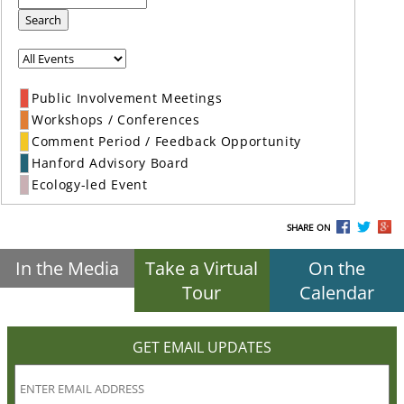
Search
Public Involvement Meetings
Workshops / Conferences
Comment Period / Feedback Opportunity
Hanford Advisory Board
Ecology-led Event
SHARE ON
In the Media
Take a Virtual
On the
Tour
Calendar
GET EMAIL UPDATES