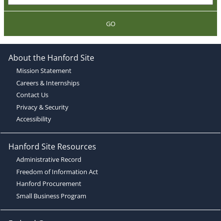
GO
About the Hanford Site
Mission Statement
Careers & Internships
Contact Us
Privacy & Security
Accessibility
Hanford Site Resources
Administrative Record
Freedom of Information Act
Hanford Procurement
Small Business Program