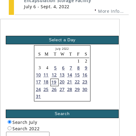
Encapsulation Storage Facility
July 6 - Sept. 4, 2022
More Info...
Select a Day
July 2022
S
M
T
W
T
F
S
1
2
5
6
7
8
9
3
4
10
11
12
13
14
15
16
17
18
20
21
22
23
19
24
25
26
27
28
29
30
31
Search
Search July
Search 2022