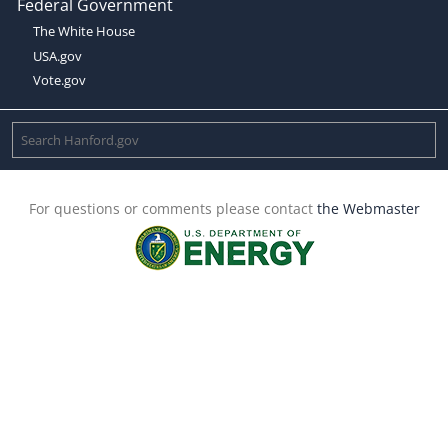
Federal Government
The White House
USA.gov
Vote.gov
For questions or comments please contact
the Webmaster