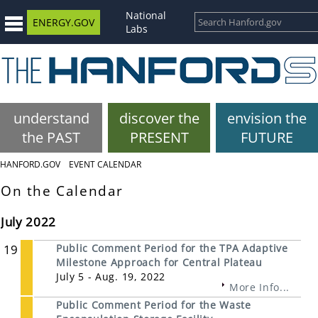
National
ENERGY.GOV
Labs
understand
discover the
envision the
the PAST
PRESENT
FUTURE
HANFORD.GOV
EVENT CALENDAR
On the Calendar
July 2022
19
Public Comment Period for the TPA Adaptive
Milestone Approach for Central Plateau
July 5 - Aug. 19, 2022
More Info...
Public Comment Period for the Waste