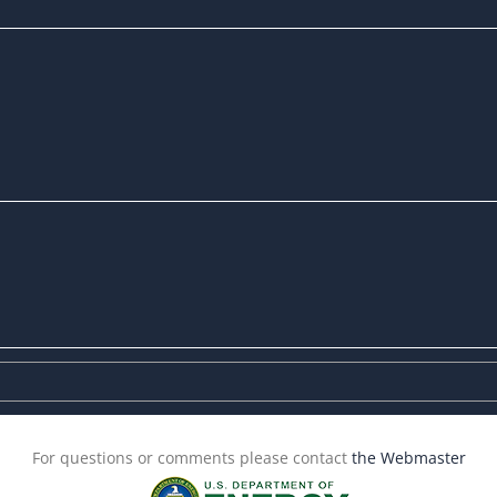
For questions or comments please contact
the Webmaster