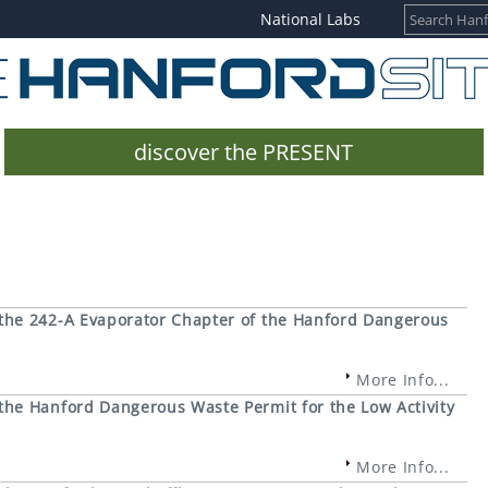
National Labs
discover the PRESENT
the 242-A Evaporator Chapter of the Hanford Dangerous
More Info...
he Hanford Dangerous Waste Permit for the Low Activity
More Info...