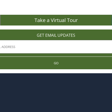
Take a Virtual Tour
GET EMAIL UPDATES
GO