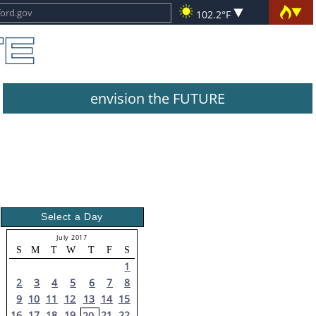
102.2°F
envision the FUTURE
Select a Day
July 2017
S
M
T
W
T
F
S
1
2
3
4
5
6
7
8
9
10
11
12
13
14
15
16
17
18
19
21
22
20