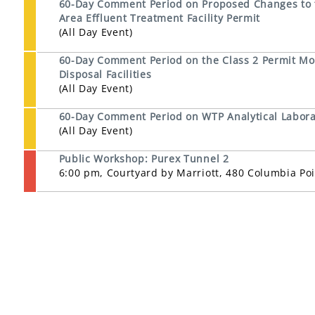
60-Day Comment Period on Proposed Changes to th
Area Effluent Treatment Facility Permit
(All Day Event)
60-Day Comment Period on the Class 2 Permit Mod
Disposal Facilities
(All Day Event)
60-Day Comment Period on WTP Analytical Laborat
(All Day Event)
Public Workshop: Purex Tunnel 2
6:00 pm, Courtyard by Marriott, 480 Columbia Po