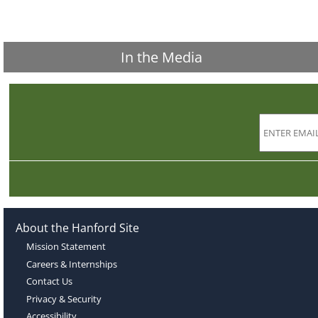
In the Media
About the Hanford Site
Mission Statement
Careers & Internships
Contact Us
Privacy & Security
Accessibility