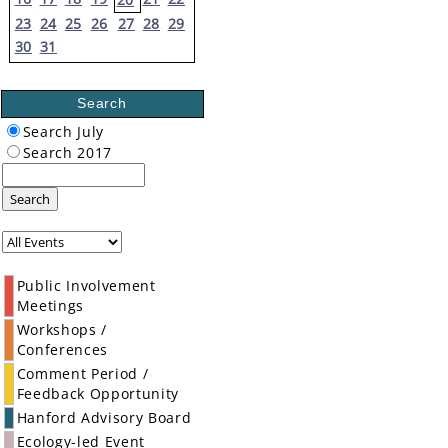
23
24
25
26
27
28
29
30
31
Search
Search July
Search 2017
Search
Public Involvement
Meetings
Workshops /
Conferences
Comment Period /
Feedback Opportunity
Hanford Advisory Board
Ecology-led Event