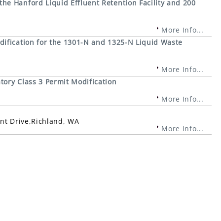
e Hanford Liquid Effluent Retention Facility and 200
More Info...
ification for the 1301-N and 1325-N Liquid Waste
More Info...
ory Class 3 Permit Modification
More Info...
int Drive,Richland, WA
More Info...