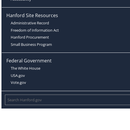
Hanford Site Resources
Administrative Record
Freedom of Information Act
Hanford Procurement
Small Business Program
Federal Government
The White House
USA.gov
Vote.gov