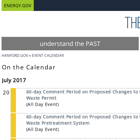
ENERGY.GOV
understand the PAST
HANFORD.GOV
EVENT CALENDAR
On the Calendar
July 2017
20
60-day Comment Period on Proposed Changes to 
Waste Permit
(All Day Event)
60-day Comment Period on Proposed Changes to t
Waste Pretreatment System
(All Day Event)