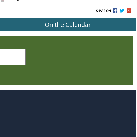
SHARE ON
On the Calendar