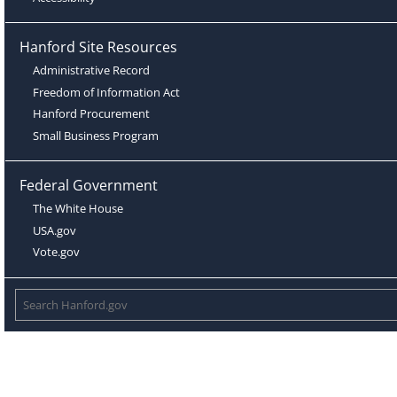
Hanford Site Resources
Administrative Record
Freedom of Information Act
Hanford Procurement
Small Business Program
Federal Government
The White House
USA.gov
Vote.gov