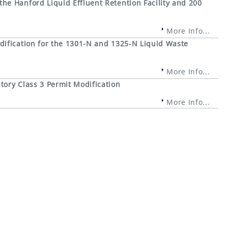
e Hanford Liquid Effluent Retention Facility and 200
More Info...
ification for the 1301-N and 1325-N Liquid Waste
More Info...
ory Class 3 Permit Modification
More Info...