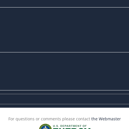
For questions or comments please contact
the Webmaster