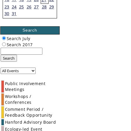
23
24
25
26
27
28
29
30
31
Search
Search July
Search 2017
Search
Public Involvement
Meetings
Workshops /
Conferences
Comment Period /
Feedback Opportunity
Hanford Advisory Board
Ecology-led Event