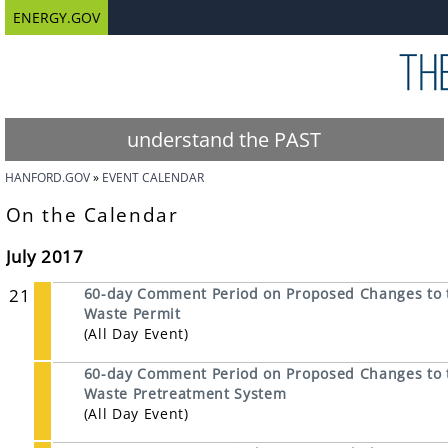
ENERGY.GOV
understand the PAST
HANFORD.GOV
EVENT CALENDAR
On the Calendar
July 2017
21
60-day Comment Period on Proposed Changes to 
Waste Permit
(All Day Event)
60-day Comment Period on Proposed Changes to t
Waste Pretreatment System
(All Day Event)