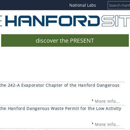
National Labs
discover the PRESENT
the 242-A Evaporator Chapter of the Hanford Dangerous
More Info...
he Hanford Dangerous Waste Permit for the Low Activity
More Info...