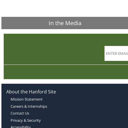
In the Media
About the Hanford Site
Mission Statement
Careers & Internships
Contact Us
Privacy & Security
Accessibility