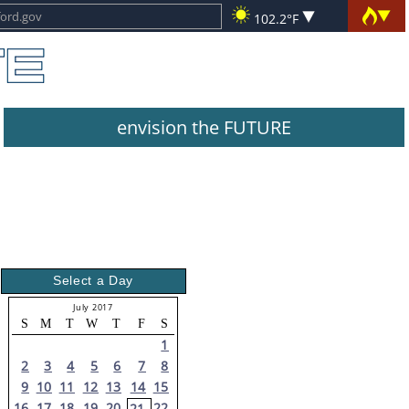
102.2°F
envision the FUTURE
Select a Day
July 2017
S
M
T
W
T
F
S
1
2
3
4
5
6
7
8
9
10
11
12
13
14
15
16
17
18
19
20
22
21