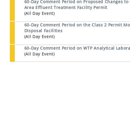
60-Day Comment Period on Proposed Changes to th
Area Effluent Treatment Facility Permit
(All Day Event)
60-Day Comment Period on the Class 2 Permit Mod
Disposal Facilities
(All Day Event)
60-Day Comment Period on WTP Analytical Laborat
(All Day Event)