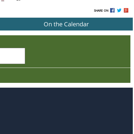
SHARE ON
On the Calendar