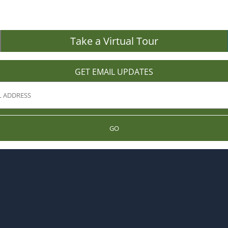
Take a Virtual Tour
GET EMAIL UPDATES
GO