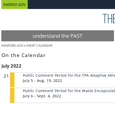
ENERGY.GOV
understand the PAST
HANFORD.GOV
EVENT CALENDAR
On the Calendar
July 2022
21
Public Comment Period for the TPA Adaptive Mil
July 5 - Aug. 19, 2022
Public Comment Period for the Waste Encapsulati
July 6 - Sept. 4, 2022