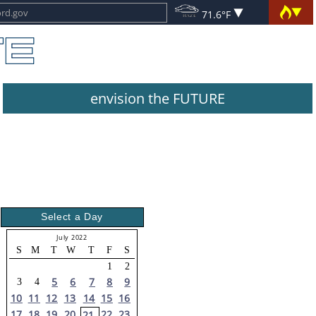
71.6°F
envision the FUTURE
Select a Day
July 2022
S
M
T
W
T
F
S
1
2
5
6
7
8
9
3
4
10
11
12
13
14
15
16
17
18
19
20
22
23
21