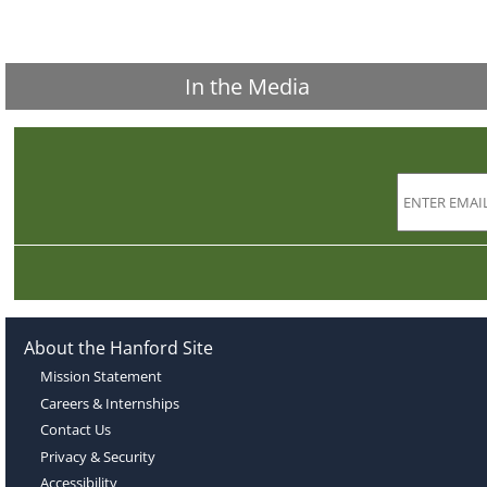
In the Media
About the Hanford Site
Mission Statement
Careers & Internships
Contact Us
Privacy & Security
Accessibility