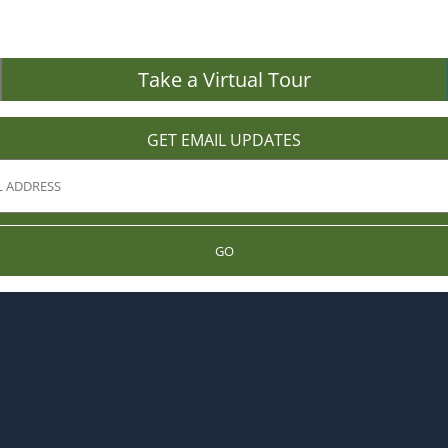
Take a Virtual Tour
GET EMAIL UPDATES
GO