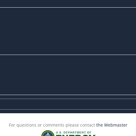
For questions or comments please contact
the Webmaster