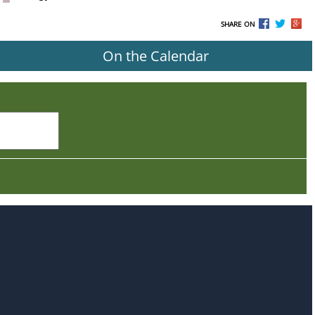
SHARE ON
On the Calendar