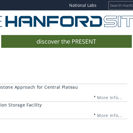
National Labs
discover the PRESENT
estone Approach for Central Plateau
More Info...
on Storage Facility
More Info...