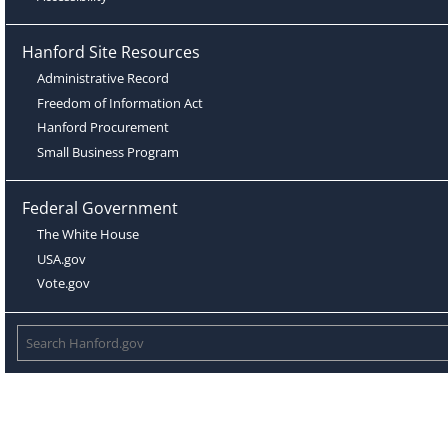
Hanford Site Resources
Administrative Record
Freedom of Information Act
Hanford Procurement
Small Business Program
Federal Government
The White House
USA.gov
Vote.gov