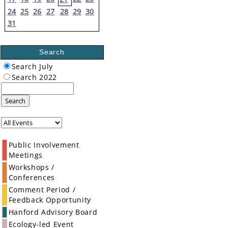
24
25
26
27
28
29
30
31
Search
Search July
Search 2022
Search
Public Involvement
Meetings
Workshops /
Conferences
Comment Period /
Feedback Opportunity
Hanford Advisory Board
Ecology-led Event