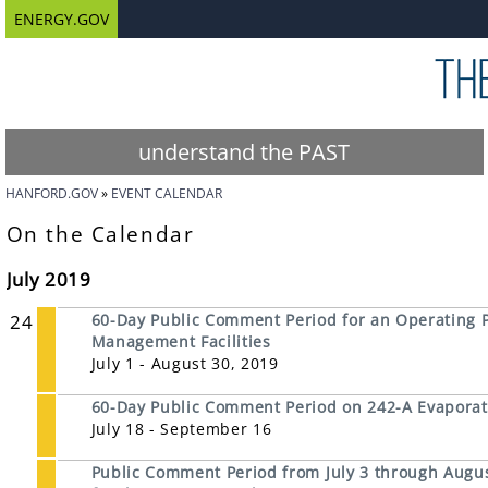
ENERGY.GOV
understand the PAST
HANFORD.GOV
EVENT CALENDAR
On the Calendar
July 2019
24
60-Day Public Comment Period for an Operating Pe
Management Facilities
July 1 - August 30, 2019
60-Day Public Comment Period on 242-A Evaporat
July 18 - September 16
Public Comment Period from July 3 through Augus