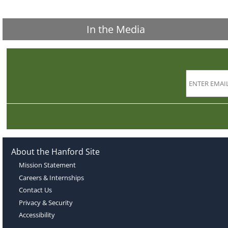
In the Media
About the Hanford Site
Mission Statement
Careers & Internships
Contact Us
Privacy & Security
Accessibility