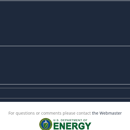
For questions or comments please contact
the Webmaster