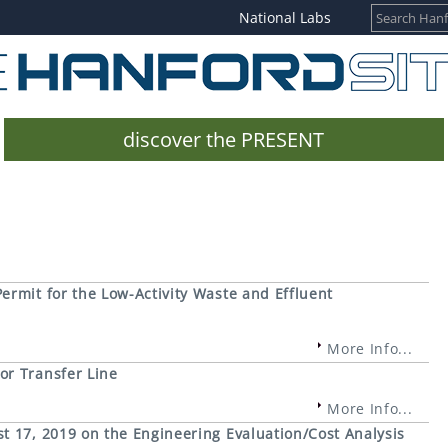
National Labs
discover the PRESENT
rmit for the Low-Activity Waste and Effluent
More Info...
or Transfer Line
More Info...
t 17, 2019 on the Engineering Evaluation/Cost Analysis