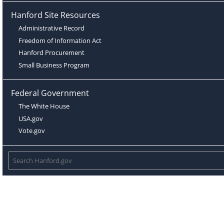
Hanford Site Resources
Administrative Record
Freedom of Information Act
Hanford Procurement
Small Business Program
Federal Government
The White House
USA.gov
Vote.gov