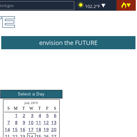
102.2°F
envision the FUTURE
Select a Day
July 2019
S
M
T
W
T
F
S
1
2
3
4
5
6
7
8
9
10
11
12
13
14
15
16
17
18
19
20
21
22
23
25
26
27
24