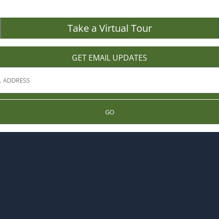
Take a Virtual Tour
GET EMAIL UPDATES
GO