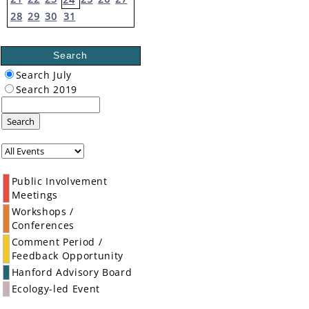
28
29
30
31
Search
Search July
Search 2019
Search
Public Involvement
Meetings
Workshops /
Conferences
Comment Period /
Feedback Opportunity
Hanford Advisory Board
Ecology-led Event