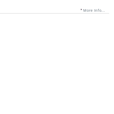
More Info...