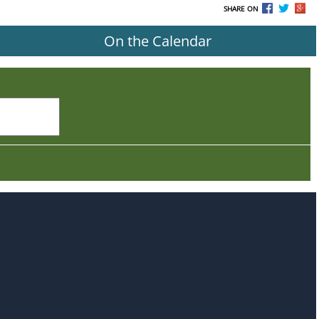
SHARE ON
On the Calendar