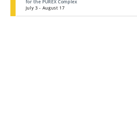
for the PUREX Complex
July 3 - August 17