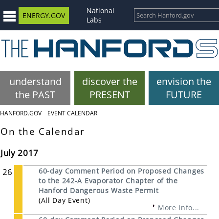
National
ENERGY.GOV
Labs
understand
discover the
envision the
the PAST
PRESENT
FUTURE
HANFORD.GOV
EVENT CALENDAR
On the Calendar
July 2017
26
60-day Comment Period on Proposed Changes
to the 242-A Evaporator Chapter of the
Hanford Dangerous Waste Permit
(All Day Event)
More Info...