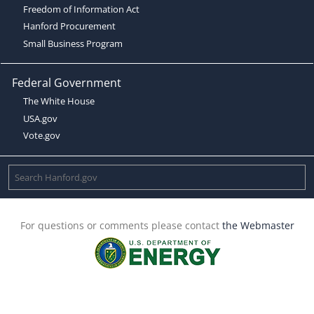
Freedom of Information Act
Hanford Procurement
Small Business Program
Federal Government
The White House
USA.gov
Vote.gov
For questions or comments please contact
the Webmaster