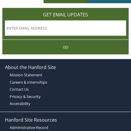
GET EMAIL UPDATES
GO
About the Hanford Site
Mission Statement
Careers & Internships
Contact Us
Privacy & Security
Accessibility
Hanford Site Resources
Administrative Record