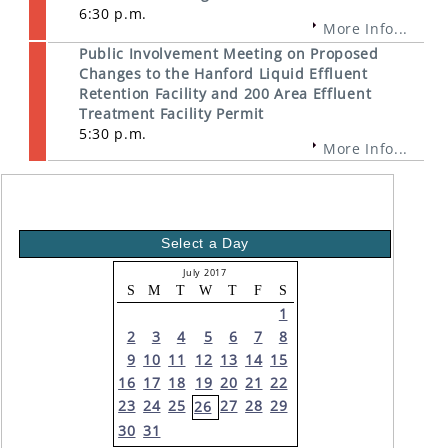
6:30 p.m.
More Info...
Public Involvement Meeting on Proposed
Changes to the Hanford Liquid Effluent
Retention Facility and 200 Area Effluent
Treatment Facility Permit
5:30 p.m.
More Info...
Select a Day
July 2017
S
M
T
W
T
F
S
1
2
3
4
5
6
7
8
9
10
11
12
13
14
15
16
17
18
19
20
21
22
23
24
25
27
28
29
26
30
31