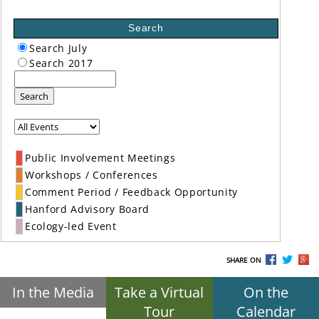
Search
Search July
Search 2017
Search
Public Involvement Meetings
Workshops / Conferences
Comment Period / Feedback Opportunity
Hanford Advisory Board
Ecology-led Event
SHARE ON
In the Media
Take a Virtual
On the
Tour
Calendar