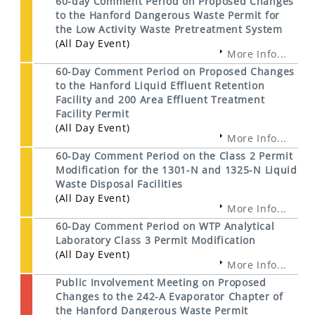
60-day Comment Period on Proposed Changes
to the Hanford Dangerous Waste Permit for
the Low Activity Waste Pretreatment System
(All Day Event)
More Info...
60-Day Comment Period on Proposed Changes
to the Hanford Liquid Effluent Retention
Facility and 200 Area Effluent Treatment
Facility Permit
(All Day Event)
More Info...
60-Day Comment Period on the Class 2 Permit
Modification for the 1301-N and 1325-N Liquid
Waste Disposal Facilities
(All Day Event)
More Info...
60-Day Comment Period on WTP Analytical
Laboratory Class 3 Permit Modification
(All Day Event)
More Info...
Public Involvement Meeting on Proposed
Changes to the 242-A Evaporator Chapter of
the Hanford Dangerous Waste Permit