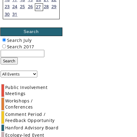
23
24
25
26
28
29
27
30
31
Search
Search July
Search 2017
Search
Public Involvement
Meetings
Workshops /
Conferences
Comment Period /
Feedback Opportunity
Hanford Advisory Board
Ecology-led Event