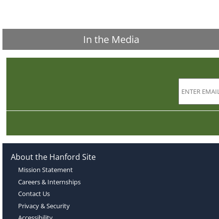
In the Media
About the Hanford Site
Mission Statement
Careers & Internships
Contact Us
Privacy & Security
Accessibility