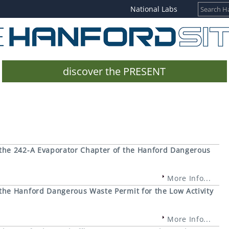
National Labs
discover the PRESENT
the 242-A Evaporator Chapter of the Hanford Dangerous
More Info...
he Hanford Dangerous Waste Permit for the Low Activity
More Info...