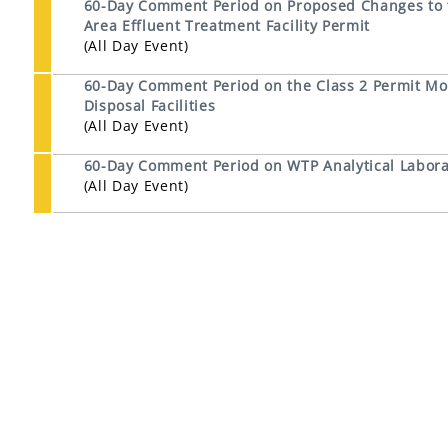
60-Day Comment Period on Proposed Changes to th
Area Effluent Treatment Facility Permit
(All Day Event)
60-Day Comment Period on the Class 2 Permit Mod
Disposal Facilities
(All Day Event)
60-Day Comment Period on WTP Analytical Laborat
(All Day Event)