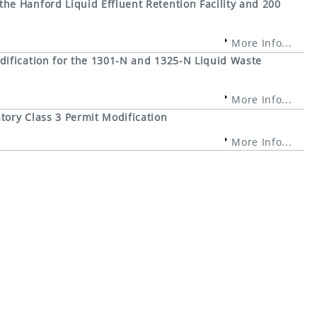
e Hanford Liquid Effluent Retention Facility and 200
More Info...
ification for the 1301-N and 1325-N Liquid Waste
More Info...
ory Class 3 Permit Modification
More Info...