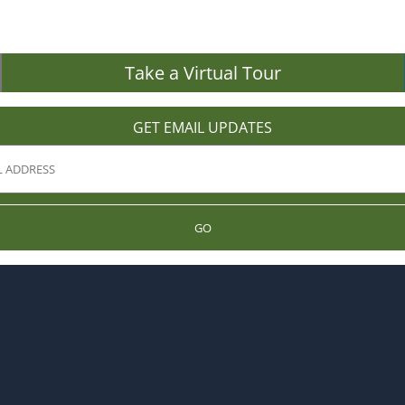
Take a Virtual Tour
GET EMAIL UPDATES
GO