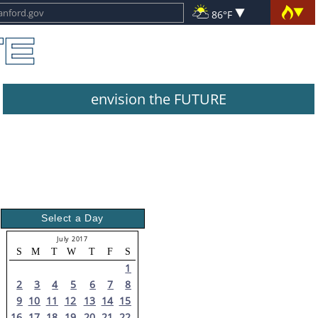
86°F
envision the FUTURE
Select a Day
July 2017
S
M
T
W
T
F
S
1
2
3
4
5
6
7
8
9
10
11
12
13
14
15
16
17
18
19
20
21
22