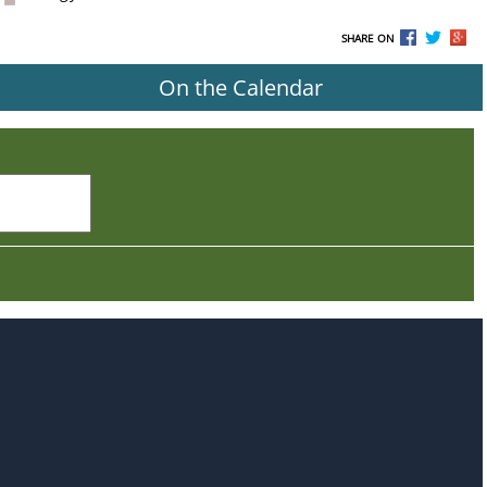
SHARE ON
On the Calendar