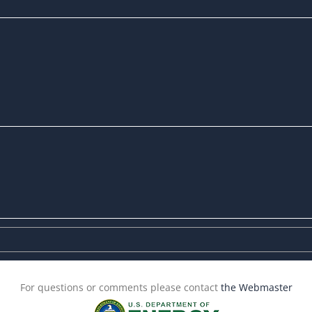
For questions or comments please contact
the Webmaster