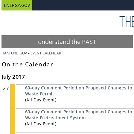
ENERGY.GOV
understand the PAST
HANFORD.GOV
EVENT CALENDAR
On the Calendar
July 2017
27
60-day Comment Period on Proposed Changes to 
Waste Permit
(All Day Event)
60-day Comment Period on Proposed Changes to t
Waste Pretreatment System
(All Day Event)