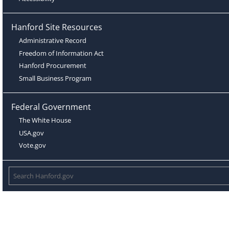
Hanford Site Resources
Administrative Record
Freedom of Information Act
Hanford Procurement
Small Business Program
Federal Government
The White House
USA.gov
Vote.gov