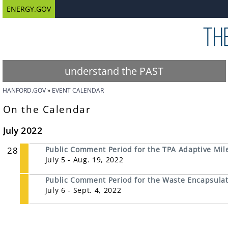
ENERGY.GOV
understand the PAST
HANFORD.GOV
EVENT CALENDAR
On the Calendar
July 2022
28
Public Comment Period for the TPA Adaptive Mil
July 5 - Aug. 19, 2022
Public Comment Period for the Waste Encapsulati
July 6 - Sept. 4, 2022