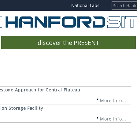
National Labs
discover the PRESENT
estone Approach for Central Plateau
More Info...
on Storage Facility
More Info...