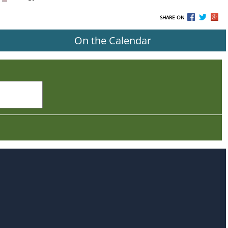
SHARE ON
On the Calendar