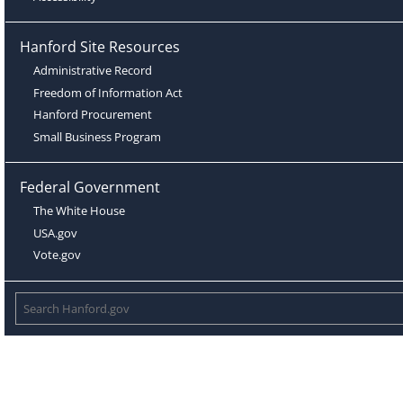
Hanford Site Resources
Administrative Record
Freedom of Information Act
Hanford Procurement
Small Business Program
Federal Government
The White House
USA.gov
Vote.gov