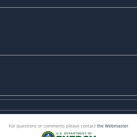
For questions or comments please contact
the Webmaster