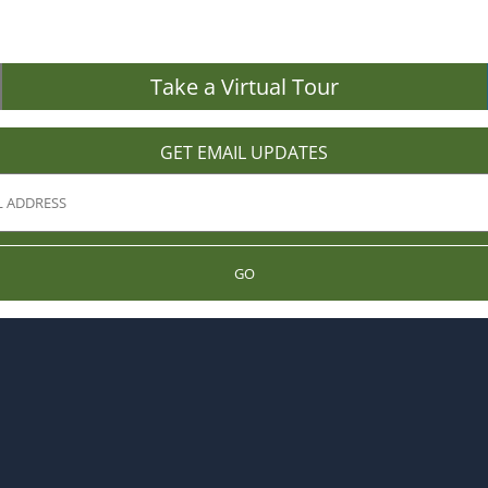
Take a Virtual Tour
GET EMAIL UPDATES
GO