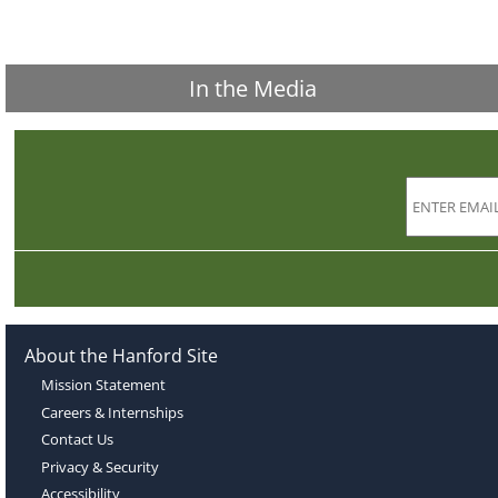
In the Media
About the Hanford Site
Mission Statement
Careers & Internships
Contact Us
Privacy & Security
Accessibility