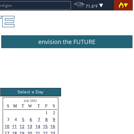
71.6°F
envision the FUTURE
Select a Day
July 2022
S
M
T
W
T
F
S
1
2
5
6
7
8
9
3
4
10
11
12
13
14
15
16
17
18
19
20
21
22
23