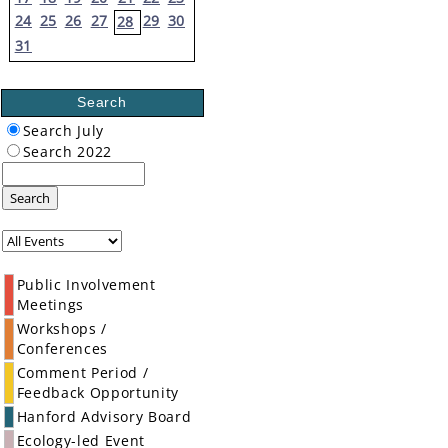
24
25
26
27
29
30
28
31
Search
Search July
Search 2022
Search
Public Involvement
Meetings
Workshops /
Conferences
Comment Period /
Feedback Opportunity
Hanford Advisory Board
Ecology-led Event