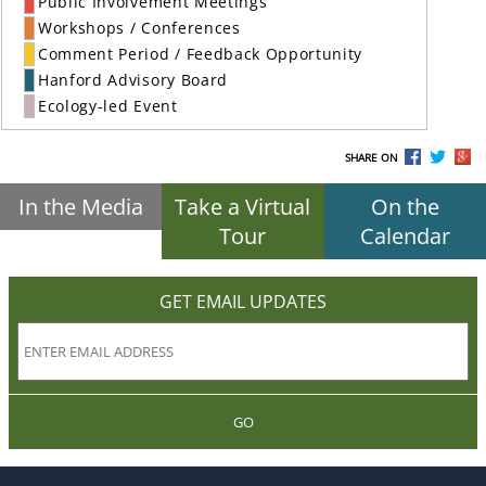
Public Involvement Meetings
Workshops / Conferences
Comment Period / Feedback Opportunity
Hanford Advisory Board
Ecology-led Event
SHARE ON
In the Media
Take a Virtual
On the
Tour
Calendar
GET EMAIL UPDATES
GO