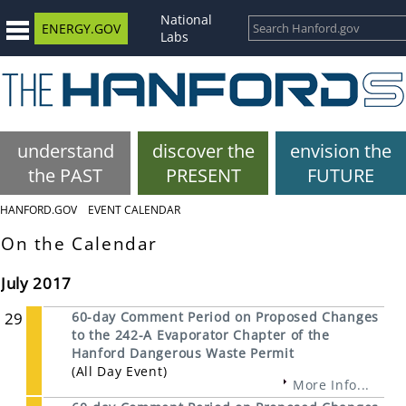
National
ENERGY.GOV
Labs
understand
discover the
envision the
the PAST
PRESENT
FUTURE
HANFORD.GOV
EVENT CALENDAR
On the Calendar
July 2017
29
60-day Comment Period on Proposed Changes
to the 242-A Evaporator Chapter of the
Hanford Dangerous Waste Permit
(All Day Event)
More Info...