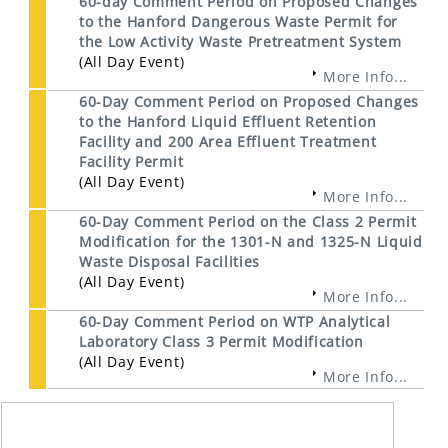
60-day Comment Period on Proposed Changes
to the Hanford Dangerous Waste Permit for
the Low Activity Waste Pretreatment System
(All Day Event)
More Info...
60-Day Comment Period on Proposed Changes
to the Hanford Liquid Effluent Retention
Facility and 200 Area Effluent Treatment
Facility Permit
(All Day Event)
More Info...
60-Day Comment Period on the Class 2 Permit
Modification for the 1301-N and 1325-N Liquid
Waste Disposal Facilities
(All Day Event)
More Info...
60-Day Comment Period on WTP Analytical
Laboratory Class 3 Permit Modification
(All Day Event)
More Info...