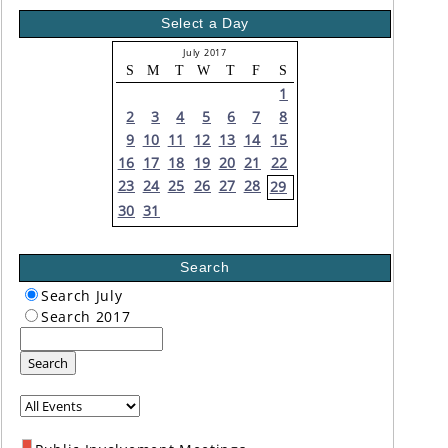
Select a Day
July 2017
S
M
T
W
T
F
S
1
2
3
4
5
6
7
8
9
10
11
12
13
14
15
16
17
18
19
20
21
22
23
24
25
26
27
28
29
30
31
Search
Search July
Search 2017
Search