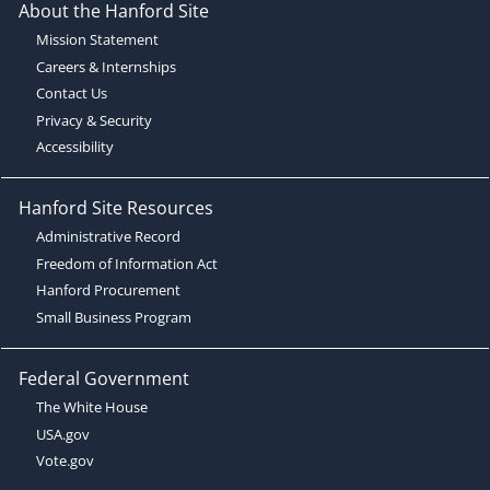
About the Hanford Site
Mission Statement
Careers & Internships
Contact Us
Privacy & Security
Accessibility
Hanford Site Resources
Administrative Record
Freedom of Information Act
Hanford Procurement
Small Business Program
Federal Government
The White House
USA.gov
Vote.gov