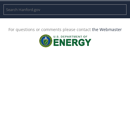
For questions or comments please contact
the Webmaster