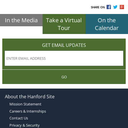
SHARE ON
In the Media
Take a Virtual
On the
Tour
Calendar
GET EMAIL UPDATES
GO
About the Hanford Site
Mission Statement
Careers & Internships
Contact Us
Privacy & Security