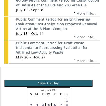
60-Day Public Comment Period for Construction
of Basin 41 at the LERF and 200 Area ETF
July 10 - Sept. 8
More Info...
Public Comment Period for an Engineering
Evaluation/Cost Analysis on Proposed Removal
Action at the B Plant Complex
July 13 - Oct. 14
More Info...
Public Comment Period for Draft Waste
Incidental to Reprocessing Evaluation for
Vitrified Low-Activity Waste
May 26 – Nov. 27
More Info...
Select a Day
August 2020
S
M
T
W
T
F
S
1
2
3
4
6
7
8
5