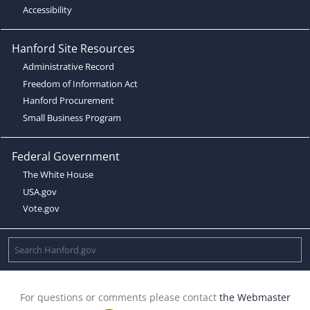
Accessibility
Hanford Site Resources
Administrative Record
Freedom of Information Act
Hanford Procurement
Small Business Program
Federal Government
The White House
USA.gov
Vote.gov
For questions or comments please contact
the Webmaster