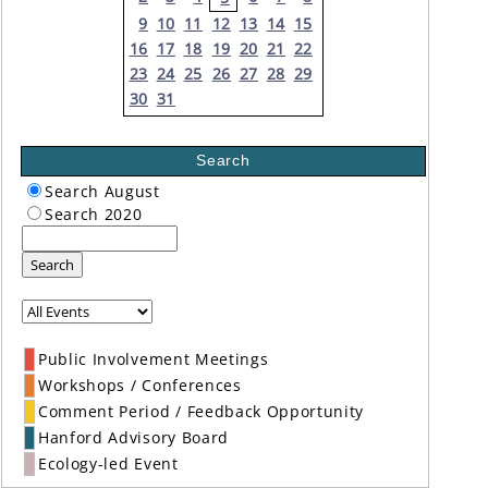
9
10
11
12
13
14
15
16
17
18
19
20
21
22
23
24
25
26
27
28
29
30
31
Search
Search August
Search 2020
Search
Public Involvement Meetings
Workshops / Conferences
Comment Period / Feedback Opportunity
Hanford Advisory Board
Ecology-led Event