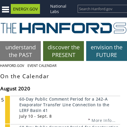
National
ENERGY.GOV
Labs
understand
discover the
envision the
the PAST
PRESENT
FUTURE
HANFORD.GOV
EVENT CALENDAR
On the Calendar
August 2020
5
60-Day Public Comment Period for a 242-A
Evaporator Transfer Line Connection to the
LERF Basin 41
July 10 - Sept. 8
More Info...