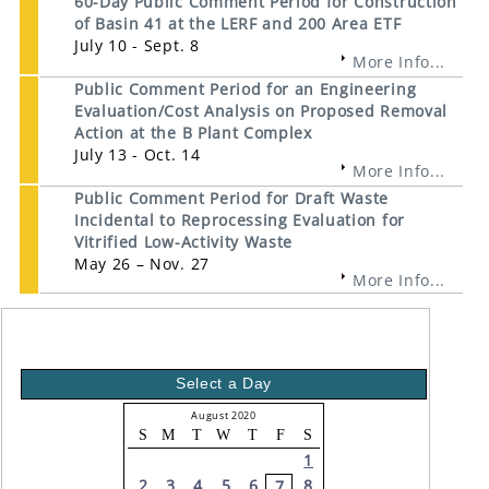
60-Day Public Comment Period for Construction
of Basin 41 at the LERF and 200 Area ETF
July 10 - Sept. 8
More Info...
Public Comment Period for an Engineering
Evaluation/Cost Analysis on Proposed Removal
Action at the B Plant Complex
July 13 - Oct. 14
More Info...
Public Comment Period for Draft Waste
Incidental to Reprocessing Evaluation for
Vitrified Low-Activity Waste
May 26 – Nov. 27
More Info...
Select a Day
August 2020
S
M
T
W
T
F
S
1
2
3
4
5
6
8
7