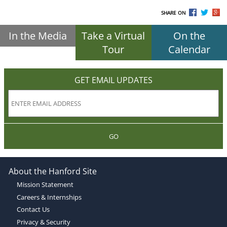
SHARE ON
In the Media
Take a Virtual
On the
Tour
Calendar
GET EMAIL UPDATES
GO
About the Hanford Site
Mission Statement
Careers & Internships
Contact Us
Privacy & Security