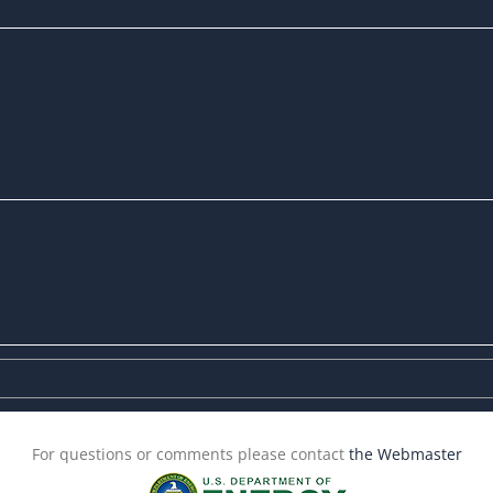
For questions or comments please contact
the Webmaster