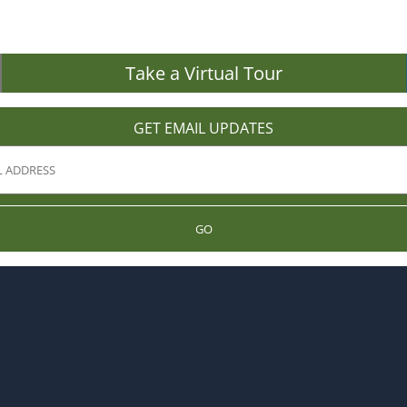
Take a Virtual Tour
GET EMAIL UPDATES
GO