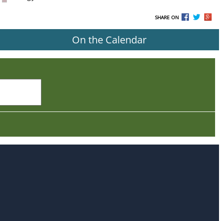
SHARE ON
On the Calendar