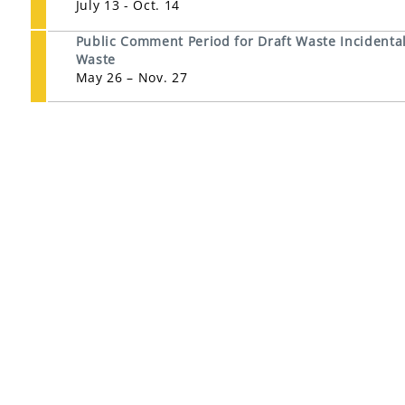
July 13 - Oct. 14
Public Comment Period for Draft Waste Incidental 
Waste
May 26 – Nov. 27