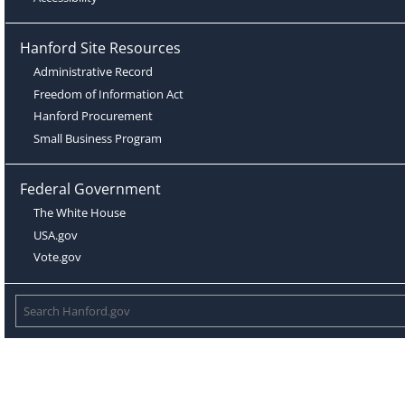
Hanford Site Resources
Administrative Record
Freedom of Information Act
Hanford Procurement
Small Business Program
Federal Government
The White House
USA.gov
Vote.gov