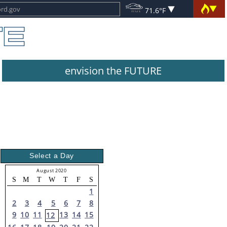
71.6°F
envision the FUTURE
Select a Day
August 2020
S
M
T
W
T
F
S
1
2
3
4
5
6
7
8
9
10
11
13
14
15
12