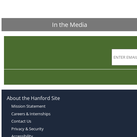
In the Media
About the Hanford Site
Mission Statement
Careers & Internships
Contact Us
Privacy & Security
Accessibility