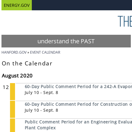
ENERGY.GOV
understand the PAST
HANFORD.GOV
EVENT CALENDAR
On the Calendar
August 2020
12
60-Day Public Comment Period for a 242-A Evapor
July 10 - Sept. 8
60-Day Public Comment Period for Construction o
July 10 - Sept. 8
Public Comment Period for an Engineering Evalua
Plant Complex