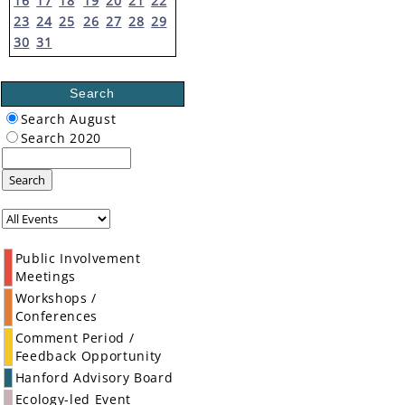
16
17
18
19
20
21
22
23
24
25
26
27
28
29
30
31
Search
Search August
Search 2020
Search
Public Involvement
Meetings
Workshops /
Conferences
Comment Period /
Feedback Opportunity
Hanford Advisory Board
Ecology-led Event