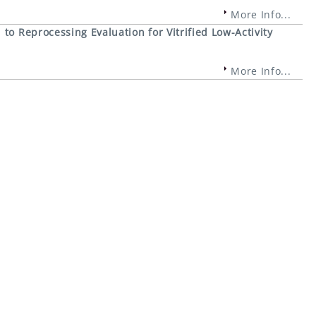
More Info...
to Reprocessing Evaluation for Vitrified Low-Activity
More Info...