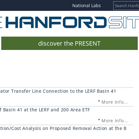
National Labs
discover the PRESENT
ator Transfer Line Connection to the LERF Basin 41
More Info...
f Basin 41 at the LERF and 200 Area ETF
More Info...
tion/Cost Analysis on Proposed Removal Action at the B