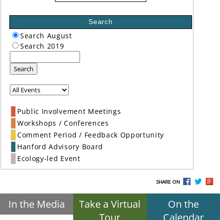
Search
Search August
Search 2019
Search
Public Involvement Meetings
Workshops / Conferences
Comment Period / Feedback Opportunity
Hanford Advisory Board
Ecology-led Event
SHARE ON
In the Media
Take a Virtual
On the
Tour
Calendar