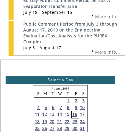
60-Day Public Comment Period on 242-A
Evaporator Transfer Line
July 18 - September 16
More Info...
Public Comment Period from July 3 through
August 17, 2019 on the Engineering
Evaluation/Cost Analysis for the PUREX
Complex
July 3 - August 17
More Info...
Select a Day
August 2019
S
M
T
W
T
F
S
1
2
3
4
5
6
7
8
9
10
11
12
13
14
15
17
16
18
19
20
21
22
23
24
25
26
27
28
29
30
31