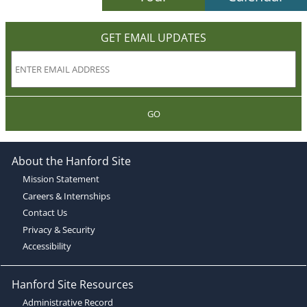
GET EMAIL UPDATES
GO
About the Hanford Site
Mission Statement
Careers & Internships
Contact Us
Privacy & Security
Accessibility
Hanford Site Resources
Administrative Record