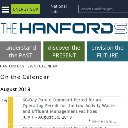
National
ENERGY.GOV
Labs
understand
discover the
envision the
the PAST
PRESENT
FUTURE
HANFORD.GOV
EVENT CALENDAR
On the Calendar
August 2019
16
60-Day Public Comment Period for an
Operating Permit for the Low-Activity Waste
and Effluent Management Facilities
July 1 - August 30, 2019
More Info...