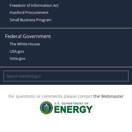
Freedom of Information Act
Hanford Procurement
Small Business Program
Federal Government
The White House
USA.gov
Vote.gov
For questions or comments please contact
the Webmaster