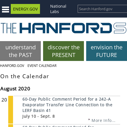
National
ENERGY.GOV
Labs
understand
discover the
envision the
the PAST
PRESENT
FUTURE
HANFORD.GOV
EVENT CALENDAR
On the Calendar
August 2020
20
60-Day Public Comment Period for a 242-A
Evaporator Transfer Line Connection to the
LERF Basin 41
July 10 - Sept. 8
More Info...