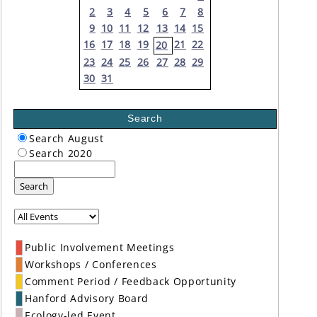
2
3
4
5
6
7
8
9
10
11
12
13
14
15
16
17
18
19
21
22
20
23
24
25
26
27
28
29
30
31
Search
Search August
Search 2020
Search
Public Involvement Meetings
Workshops / Conferences
Comment Period / Feedback Opportunity
Hanford Advisory Board
Ecology-led Event