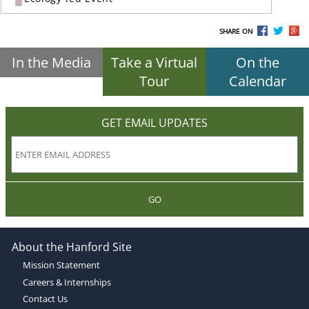
SHARE ON
In the Media
Take a Virtual
On the
Tour
Calendar
GET EMAIL UPDATES
GO
About the Hanford Site
Mission Statement
Careers & Internships
Contact Us