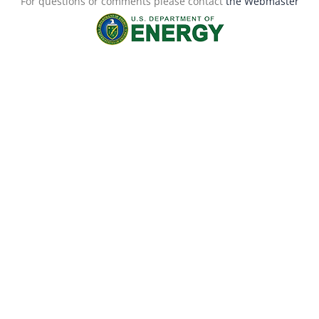
For questions or comments please contact
the Webmaster