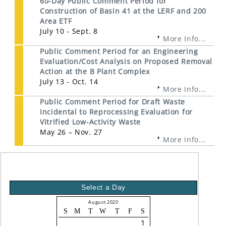
60-Day Public Comment Period for
Construction of Basin 41 at the LERF and 200
Area ETF
July 10 - Sept. 8
More Info...
Public Comment Period for an Engineering
Evaluation/Cost Analysis on Proposed Removal
Action at the B Plant Complex
July 13 - Oct. 14
More Info...
Public Comment Period for Draft Waste
Incidental to Reprocessing Evaluation for
Vitrified Low-Activity Waste
May 26 – Nov. 27
More Info...
Select a Day
August 2020
S
M
T
W
T
F
S
1