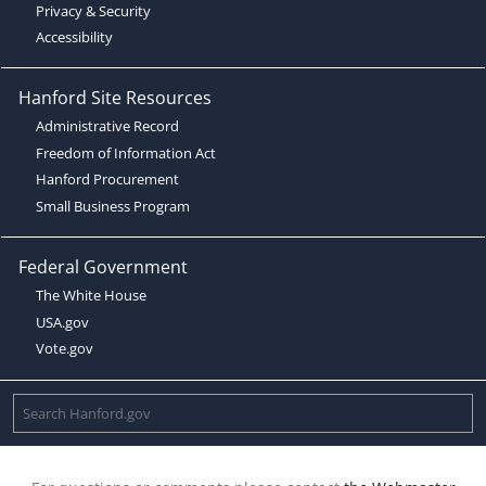
Privacy & Security
Accessibility
Hanford Site Resources
Administrative Record
Freedom of Information Act
Hanford Procurement
Small Business Program
Federal Government
The White House
USA.gov
Vote.gov